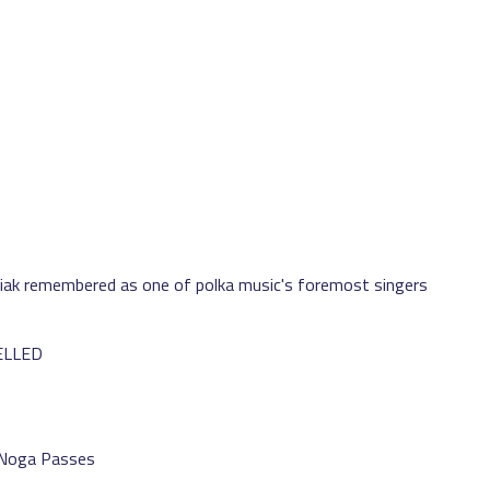
iak remembered as one of polka music's foremost singers
CELLED
 Noga Passes