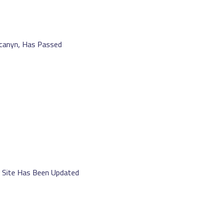
canyn, Has Passed
b Site Has Been Updated