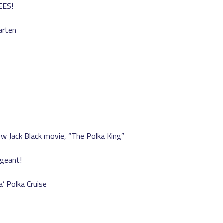
EES!
arten
w Jack Black movie, “The Polka King”
ageant!
’ Polka Cruise