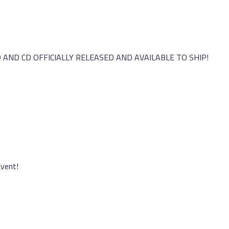
AND CD OFFICIALLY RELEASED AND AVAILABLE TO SHIP!
Event!