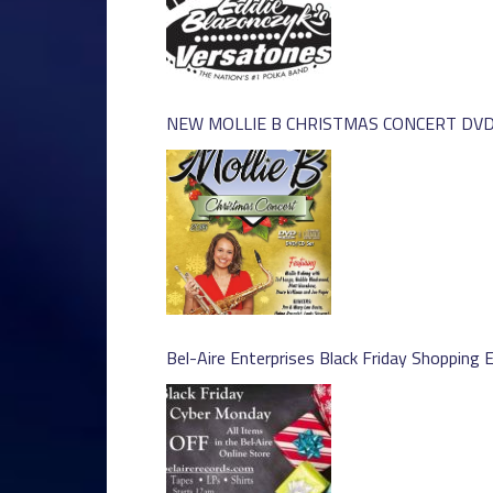
NEW MOLLIE B CHRISTMAS CONCERT DVD 
Bel-Aire Enterprises Black Friday Shopping 