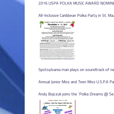
2016 USPA POLKA MUSIC AWARD NOMIN
All-Inclusive Caribbean Polka Party in St. Ma
Spotsylvania man plays on soundtrack of ne
Annual Junior Miss and Teen Miss U.S.P.A P
Andy Bojczuk joins the ‘Polka Dreams @ Sea