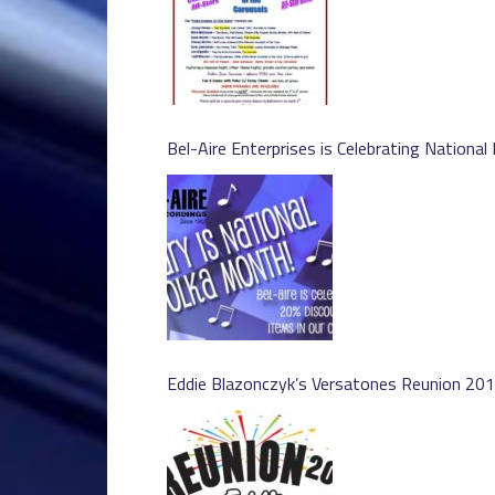
Bel-Aire Enterprises is Celebrating National
Eddie Blazonczyk’s Versatones Reunion 20