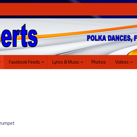
Facebook Feeds
Lyrics & Music
Photos
Videos
Trumpet