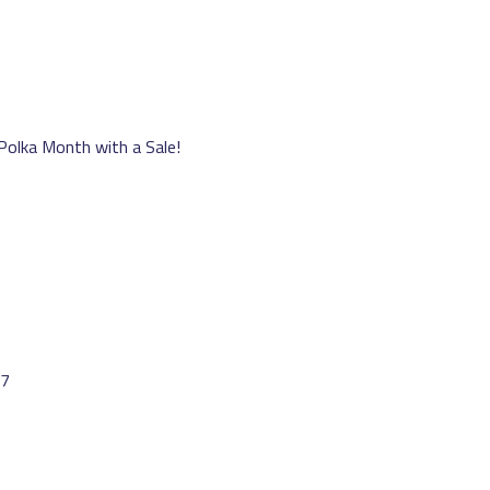
 Polka Month with a Sale!
17