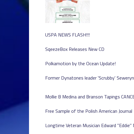
USPA NEWS FLASH!!!
SqeezeBox Releases New CD
Polkamotion by the Ocean Update!
Former Dynatones leader 'Scrubby' Seweryn
Mollie B Medina and Branson Tapings CAN
Free Sample of the Polish American Journal
Longtime Veteran Musician Edward "Eddie"