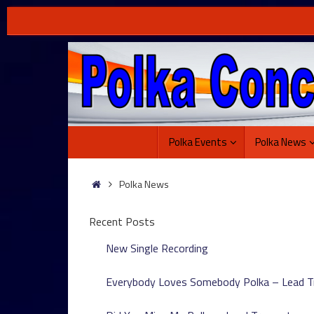
Skip
to
content
Skip
Polka Events
Polka News
to
content
Home
Polka News
Recent Posts
New Single Recording
Everybody Loves Somebody Polka – Lead 