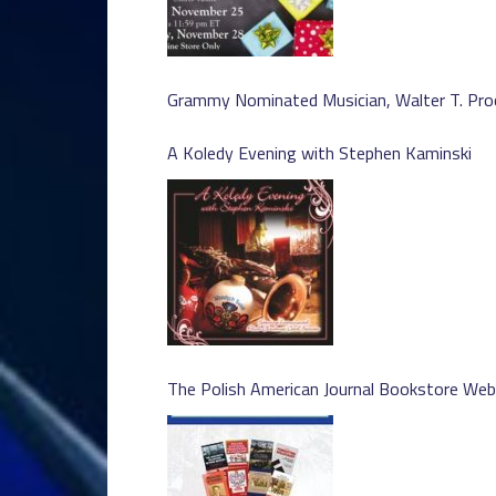
Grammy Nominated Musician, Walter T. Pro
A Koledy Evening with Stephen Kaminski
The Polish American Journal Bookstore We