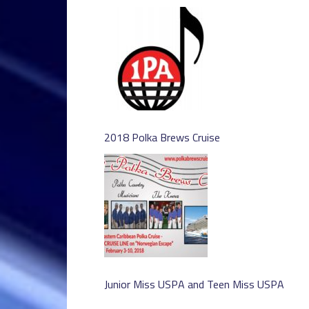
2018 Polka Brews Cruise
Junior Miss USPA and Teen Miss USPA