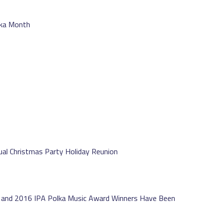
lka Month
nual Christmas Party Holiday Reunion
s and 2016 IPA Polka Music Award Winners Have Been