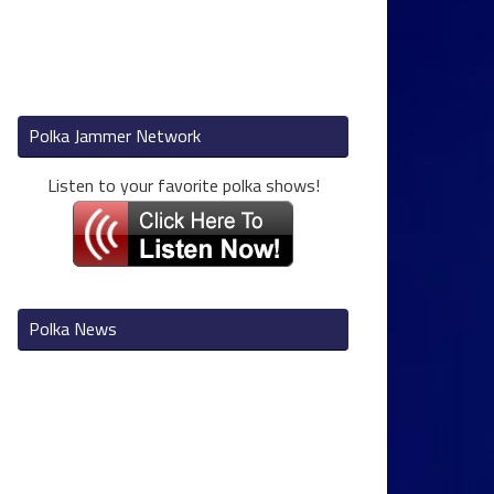
Polka Jammer Network
Listen to your favorite polka shows!
Polka News