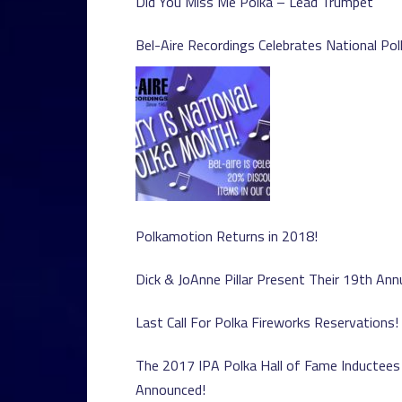
Did You Miss Me Polka – Lead Trumpet
Bel-Aire Recordings Celebrates National Po
Polkamotion Returns in 2018!
Dick & JoAnne Pillar Present Their 19th An
Last Call For Polka Fireworks Reservations!
The 2017 IPA Polka Hall of Fame Inductee
Announced!