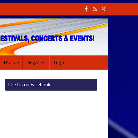
FAQ’s
Register
Login
Like Us on Facebook