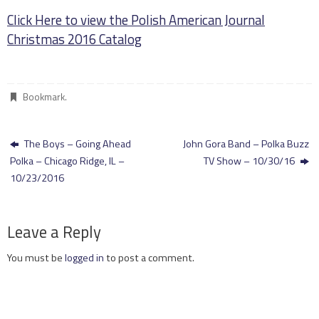
Click Here to view the Polish American Journal
Christmas 2016 Catalog
Bookmark
.
The Boys – Going Ahead
John Gora Band – Polka Buzz
Polka – Chicago Ridge, IL –
TV Show – 10/30/16
10/23/2016
Leave a Reply
You must be
logged in
to post a comment.