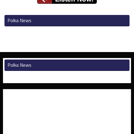
Polka News
Polka News