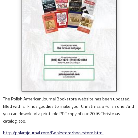
The Polish American Journal Bookstore website has been updated,
filled with all kinds goodies to make your Christmas a Polish one. And
you can download a printable PDF copy of our 2016 Christmas
catalog, too.
http://polamjournal.com/
Bookstore/bookstore.html