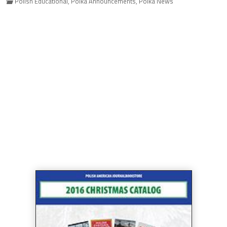
Polish Educational
,
Polka Announcements
,
Polka News