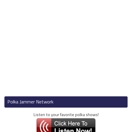
Polka Jammer Network
Listen to your favorite polka shows!