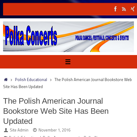
Skip
to
content
Home
Polish Educational
The Polish American Journal Bookstore Web
Site Has Been Updated
The Polish American Journal
Bookstore Web Site Has Been
Updated
Site Admin
November 1, 2016