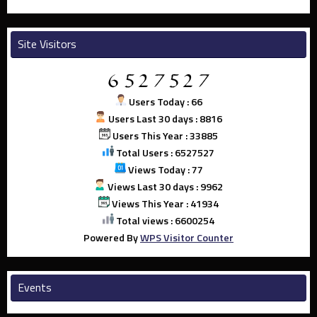
Site Visitors
Users Today : 66
Users Last 30 days : 8816
Users This Year : 33885
Total Users : 6527527
Views Today : 77
Views Last 30 days : 9962
Views This Year : 41934
Total views : 6600254
Powered By
WPS Visitor Counter
Events