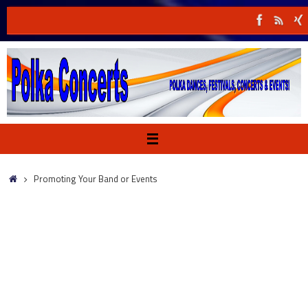
Skip
to
content
Home
Promoting Your Band or Events