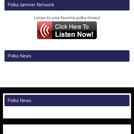
Polka Jammer Network
Listen to your favorite polka shows!
Polka News
Polka News