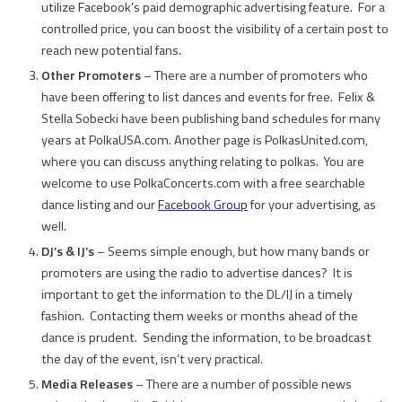
utilize Facebook’s paid demographic advertising feature. For a
controlled price, you can boost the visibility of a certain post to
reach new potential fans.
Other Promoters
– There are a number of promoters who
have been offering to list dances and events for free. Felix &
Stella Sobecki have been publishing band schedules for many
years at PolkaUSA.com. Another page is PolkasUnited.com,
where you can discuss anything relating to polkas. You are
welcome to use PolkaConcerts.com with a free searchable
dance listing and our
Facebook Group
for your advertising, as
well.
DJ’s & IJ’s
– Seems simple enough, but how many bands or
promoters are using the radio to advertise dances? It is
important to get the information to the DL/IJ in a timely
fashion. Contacting them weeks or months ahead of the
dance is prudent. Sending the information, to be broadcast
the day of the event, isn’t very practical.
Media Releases
– There are a number of possible news