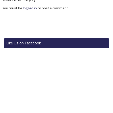
You must be
logged in
to post a comment.
Like Us on Facebook