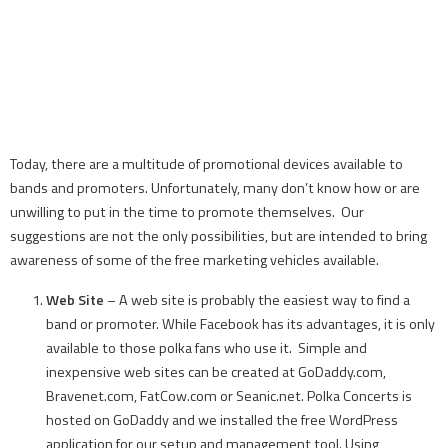
Today, there are a multitude of promotional devices available to
bands and promoters. Unfortunately, many don’t know how or are
unwilling to put in the time to promote themselves. Our
suggestions are not the only possibilities, but are intended to bring
awareness of some of the free marketing vehicles available.
Web Site
– A web site is probably the easiest way to find a
band or promoter. While Facebook has its advantages, it is only
available to those polka fans who use it. Simple and
inexpensive web sites can be created at GoDaddy.com,
Bravenet.com, FatCow.com or Seanic.net. Polka Concerts is
hosted on GoDaddy and we installed the free WordPress
application for our setup and management tool. Using