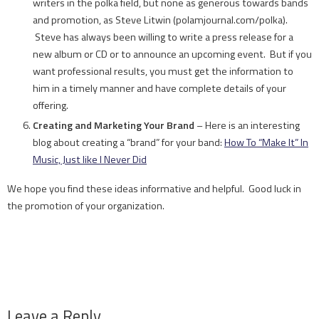
writers in the polka field, but none as generous towards bands
and promotion, as Steve Litwin (polamjournal.com/polka).
Steve has always been willing to write a press release for a
new album or CD or to announce an upcoming event. But if you
want professional results, you must get the information to
him in a timely manner and have complete details of your
offering.
Creating and Marketing Your Brand
– Here is an interesting
blog about creating a “brand” for your band:
How To “Make It” In
Music, Just like I Never Did
We hope you find these ideas informative and helpful. Good luck in
the promotion of your organization.
Leave a Reply