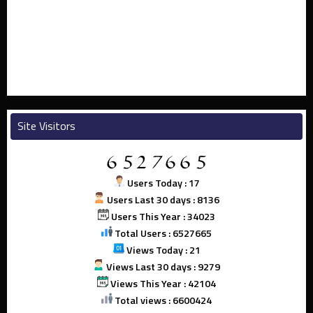
Site Visitors
Users Today : 17
Users Last 30 days : 8136
Users This Year : 34023
Total Users : 6527665
Views Today : 21
Views Last 30 days : 9279
Views This Year : 42104
Total views : 6600424