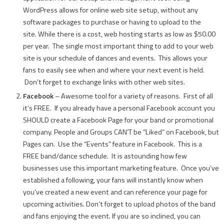
WordPress allows for online web site setup, without any
software packages to purchase or having to upload to the
site. While there is a cost, web hosting starts as low as $50.00
per year. The single most important thing to add to your web
site is your schedule of dances and events. This allows your
fans to easily see when and where your next event is held.
Don’t forget to exchange links with other web sites.
Facebook
– Awesome tool for a variety of reasons. First of all
it’s FREE. If you already have a personal Facebook account you
SHOULD create a Facebook Page for your band or promotional
company. People and Groups CAN’T be “Liked” on Facebook, but
Pages can. Use the “Events” feature in Facebook. This is a
FREE band/dance schedule. It is astounding how few
businesses use this important marketing feature. Once you’ve
established a following, your fans will instantly know when
you’ve created a new event and can reference your page for
upcoming activities. Don’t forget to upload photos of the band
and fans enjoying the event. If you are so inclined, you can