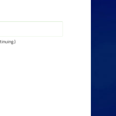
tinuing.)