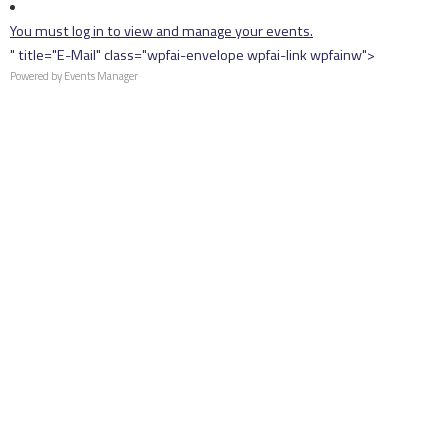
You must log in to view and manage your events.
" title="E-Mail" class="wpfai-envelope wpfai-link wpfainw">
Powered by
Events Manager