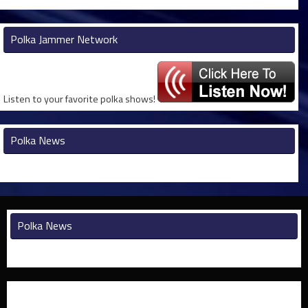
Polka Jammer Network
Listen to your favorite polka shows!
Polka News
Polka News