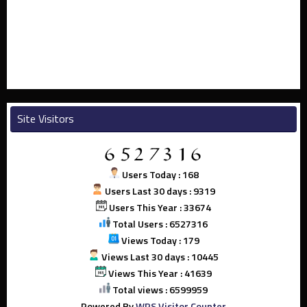
Site Visitors
Users Today : 168
Users Last 30 days : 9319
Users This Year : 33674
Total Users : 6527316
Views Today : 179
Views Last 30 days : 10445
Views This Year : 41639
Total views : 6599959
Powered By
WPS Visitor Counter