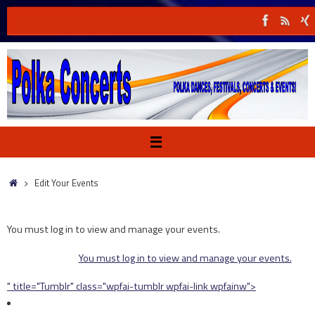
Skip
to
content
Home
Edit Your Events
You must log in to view and manage your events.
You must log in to view and manage your events.
" title="Tumblr" class="wpfai-tumblr wpfai-link wpfainw">