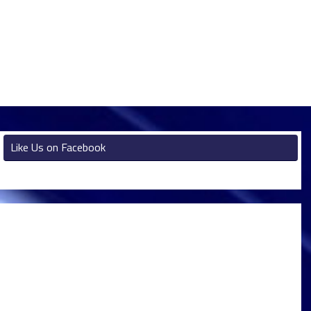
Like Us on Facebook