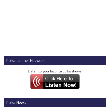
Polka Jammer Network
Listen to your favorite polka shows!
Polka News