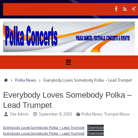
Skip
to
content
Home
Polka News
Everybody Loves Somebody Polka – Lead Trumpet
Everybody Loves Somebody Polka –
Lead Trumpet
Site Admin
September 8, 2020
Polka News
,
Trumpet Music
Everybody Loves Somebody Polka – Lead Trumpet
Download
Everybody Loves Somebody Polka – Lead Trumpet
Download