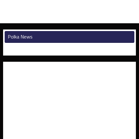
Polka News