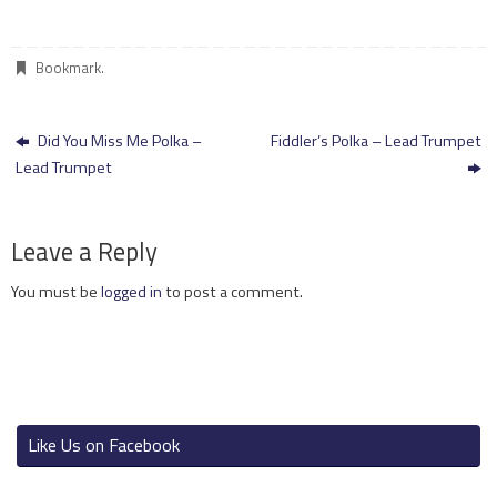
Bookmark
.
Did You Miss Me Polka –
Fiddler’s Polka – Lead Trumpet
Lead Trumpet
Leave a Reply
You must be
logged in
to post a comment.
Like Us on Facebook