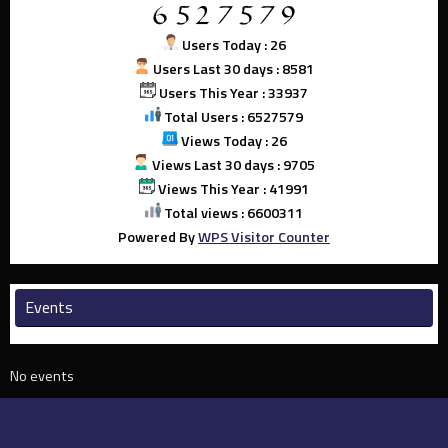
Users Today : 26
Users Last 30 days : 8581
Users This Year : 33937
Total Users : 6527579
Views Today : 26
Views Last 30 days : 9705
Views This Year : 41991
Total views : 6600311
Powered By
WPS Visitor Counter
Events
No events