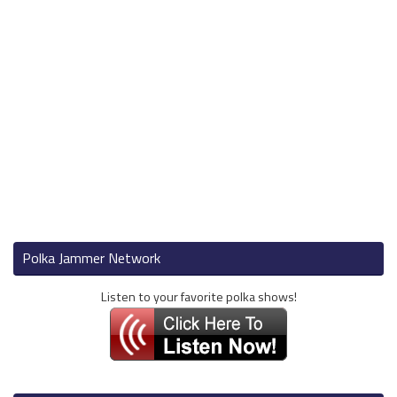
Polka Jammer Network
Listen to your favorite polka shows!