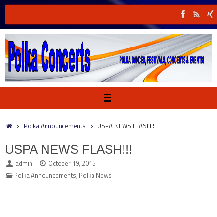
Skip
to
content
Home
Polka Announcements
USPA NEWS FLASH!!!
USPA NEWS FLASH!!!
admin
October 19, 2016
Polka Announcements
,
Polka News