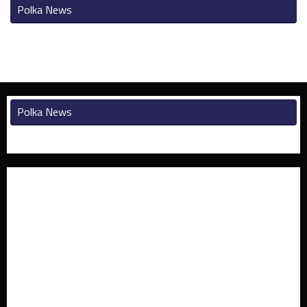
Polka News
Polka News