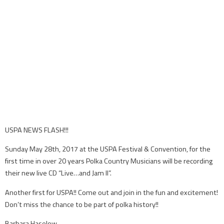
USPA NEWS FLASH!!!
Sunday May 28th, 2017 at the USPA Festival & Convention, for the
first time in over 20 years Polka Country Musicians will be recording
their new live CD “Live…and Jam II”.
Another first for USPA!! Come out and join in the fun and excitement!
Don’t miss the chance to be part of polka history!!
Barbara Haselow