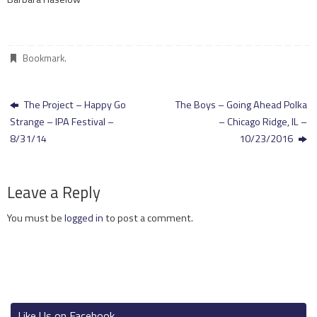
Bookmark
.
The Project – Happy Go
The Boys – Going Ahead Polka
Strange – IPA Festival –
– Chicago Ridge, IL –
8/31/14
10/23/2016
Leave a Reply
You must be
logged in
to post a comment.
Like Us on Facebook