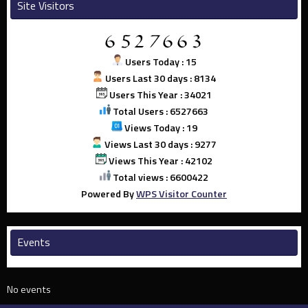
Site Visitors
Users Today : 15
Users Last 30 days : 8134
Users This Year : 34021
Total Users : 6527663
Views Today : 19
Views Last 30 days : 9277
Views This Year : 42102
Total views : 6600422
Powered By
WPS Visitor Counter
Events
No events