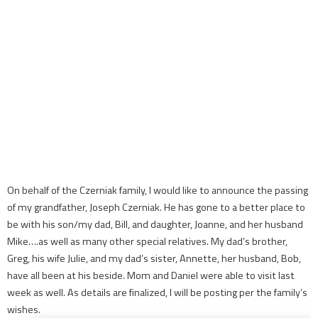
On behalf of the Czerniak family, I would like to announce the passing
of my grandfather, Joseph Czerniak. He has gone to a better place to
be with his son/my dad, Bill, and daughter, Joanne, and her husband
Mike….as well as many other special relatives. My dad’s brother,
Greg, his wife Julie, and my dad’s sister, Annette, her husband, Bob,
have all been at his beside. Mom and Daniel were able to visit last
week as well. As details are finalized, I will be posting per the family’s
wishes.