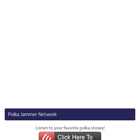
Polka Jammer Network
Listen to your favorite polka shows!