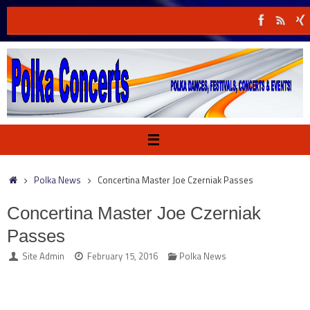
Skip
to
content
Home
Polka News
Concertina Master Joe Czerniak Passes
Concertina Master Joe Czerniak
Passes
Site Admin
February 15, 2016
Polka News