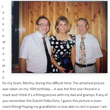
I
a
s
k
t
h
at
y
o
u
pr
a
y
for my Gram, Martha, during this difficult time. The attached picture
was taken on my 16th birthday…..it was the first one I found in a
stack and I think it’s a fitting picture with my dad and gramps. If any of
you remember the Duluth Polka Dots, I guess this picture is even
more fitting! Hoping my grandfather is now able to rest in peace. I am