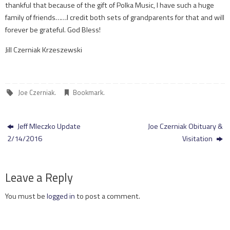
thankful that because of the gift of Polka Music, I have such a huge
family of friends……I credit both sets of grandparents for that and will
forever be grateful. God Bless!
Jill Czerniak Krzeszewski
Joe Czerniak
.
Bookmark
.
Jeff Mleczko Update
Joe Czerniak Obituary &
2/14/2016
Visitation
Leave a Reply
You must be
logged in
to post a comment.