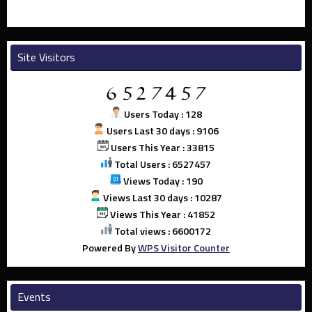
Site Visitors
Users Today : 128
Users Last 30 days : 9106
Users This Year : 33815
Total Users : 6527457
Views Today : 190
Views Last 30 days : 10287
Views This Year : 41852
Total views : 6600172
Powered By
WPS Visitor Counter
Events