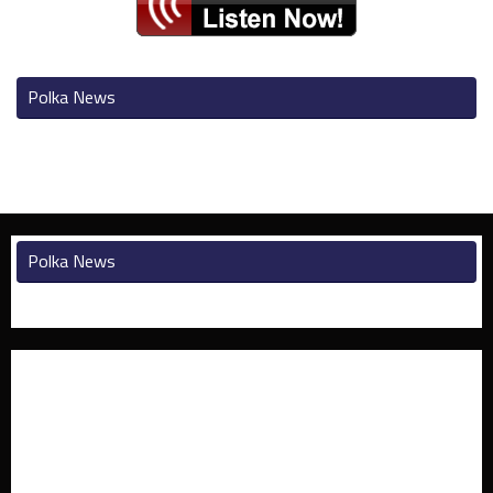
Polka News
Polka News