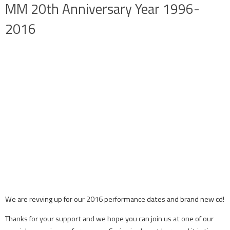
MM 20th Anniversary Year 1996-
2016
We are revving up for our 2016 performance dates and brand new cd!
Thanks for your support and we hope you can join us at one of our