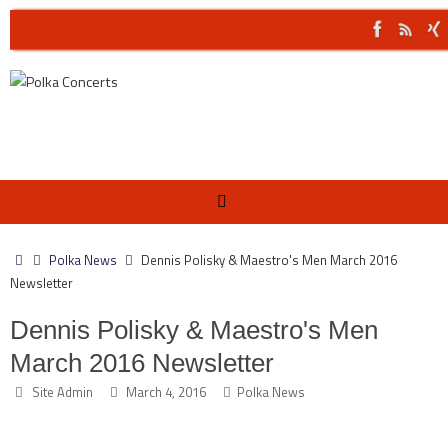
Skip
to
content
Home
Polka News
Dennis Polisky & Maestro's Men March 2016
Newsletter
Dennis Polisky & Maestro's Men
March 2016 Newsletter
Site Admin
March 4, 2016
Polka News