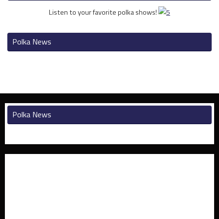
Listen to your favorite polka shows!
Polka News
Polka News