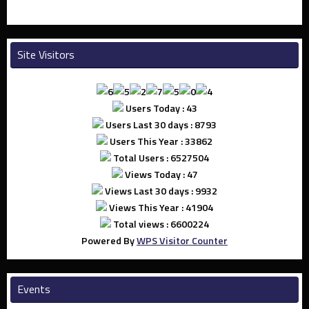
Site Visitors
Users Today : 43
Users Last 30 days : 8793
Users This Year : 33862
Total Users : 6527504
Views Today : 47
Views Last 30 days : 9932
Views This Year : 41904
Total views : 6600224
Powered By
WPS Visitor Counter
Events