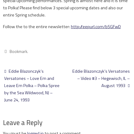
special upcoming performances. Spring is almost here and it is time
to Polka! Please find below 3 special upcoming dates and also our
entire Spring schedule.
Follow the to the entire newsletter:
http://eepurl.com/bSGFwD
Bookmark
.
Eddie Blazonczyk’s
Eddie Blazonczyk’s Versatones
Versatones – Love Em and
– Video #3 – Hegewisch, IL –
Leave Em Polka – Polka Spree
August 1993
by the Sea Wildwood, NJ –
June 24, 1993
Leave a Reply
You must be
logged in
to post a comment.