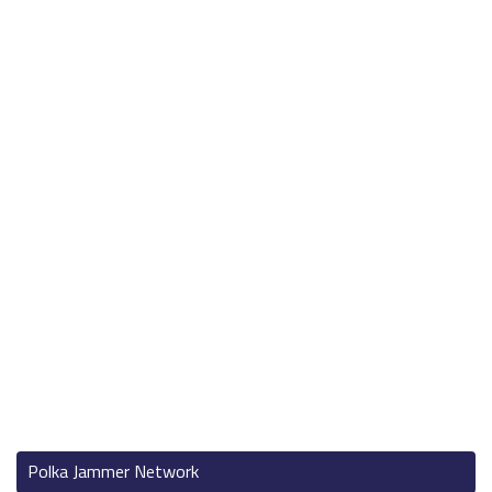
Polka Jammer Network