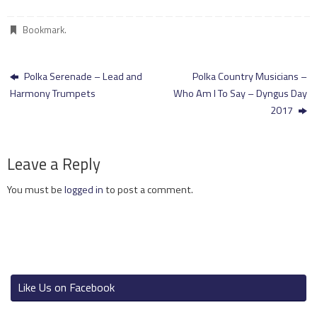
Bookmark
.
Polka Serenade – Lead and
Polka Country Musicians –
Harmony Trumpets
Who Am I To Say – Dyngus Day
2017
Leave a Reply
You must be
logged in
to post a comment.
Like Us on Facebook