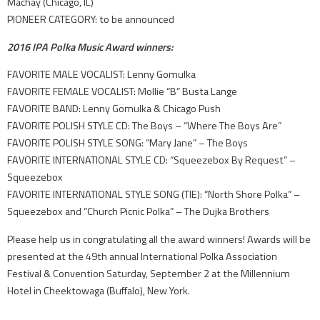
Machay (Chicago, IL)
PIONEER CATEGORY: to be announced
2016 IPA Polka Music Award winners:
FAVORITE MALE VOCALIST: Lenny Gomulka
FAVORITE FEMALE VOCALIST: Mollie “B” Busta Lange
FAVORITE BAND: Lenny Gomulka & Chicago Push
FAVORITE POLISH STYLE CD: The Boys – “Where The Boys Are”
FAVORITE POLISH STYLE SONG: “Mary Jane” – The Boys
FAVORITE INTERNATIONAL STYLE CD: “Squeezebox By Request” –
Squeezebox
FAVORITE INTERNATIONAL STYLE SONG (TIE): “North Shore Polka” –
Squeezebox and “Church Picnic Polka” – The Dujka Brothers
Please help us in congratulating all the award winners! Awards will be
presented at the 49th annual International Polka Association
Festival & Convention Saturday, September 2 at the Millennium
Hotel in Cheektowaga (Buffalo), New York.