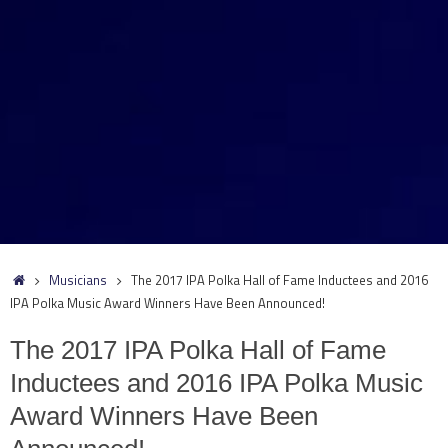
Home
Musicians
The 2017 IPA Polka Hall of Fame Inductees and 2016
IPA Polka Music Award Winners Have Been Announced!
The 2017 IPA Polka Hall of Fame
Inductees and 2016 IPA Polka Music
Award Winners Have Been