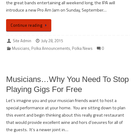
the great bands entertaining all weekend long, the IPA will
introduce a new Pro Am Jam on Sunday, September…
Continue reading
Site Admin
July 28, 2015
Musicians
,
Polka Announcements
,
Polka News
0
Musicians…Why You Need To Stop
Playing Gigs For Free
Let’s imagine you and your musician friends want to host a
special performance at your home. You are sitting down to plan
this event and begin thinking about this really great restaurant
that would provide excellent wine and hors d’oeuvres for all of
the guests. It’s a newer joint in…