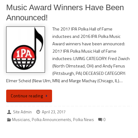
Music Award Winners Have Been
Announced!
The 2017 IPA Polka Hall of Fame
inductees and 2016 IPA Polka Music
Award winners have been announced:
2017 IPA Polka Music Hall of Fame
inductees: LIVING CATEGORY: Fred Ziwich
(North Olmstead, OH) and Andy Fenus
(Pittsburgh, PA) DECEASED CATEGORY:
Elmer Scheid (New Ulm, MN) and Marge Machay (Chicago, IL)…
Continue reading
Site Admin
April 23, 2017
Musicians
,
Polka Announcements
,
Polka News
0