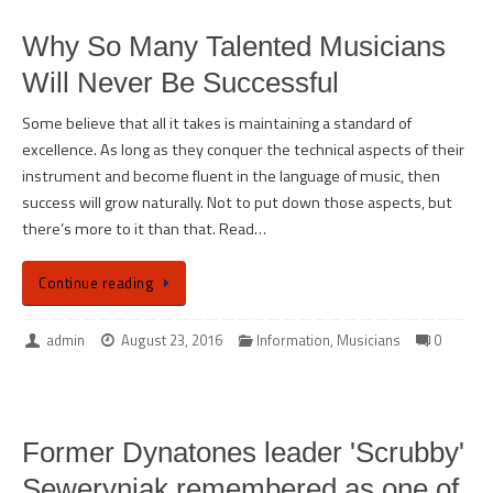
Why So Many Talented Musicians
Will Never Be Successful
Some believe that all it takes is maintaining a standard of
excellence. As long as they conquer the technical aspects of their
instrument and become fluent in the language of music, then
success will grow naturally. Not to put down those aspects, but
there’s more to it than that. Read…
Continue reading
admin
August 23, 2016
Information
,
Musicians
0
Former Dynatones leader 'Scrubby'
Seweryniak remembered as one of