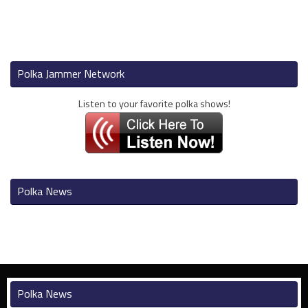
Polka Jammer Network
Listen to your favorite polka shows!
Polka News
Polka News