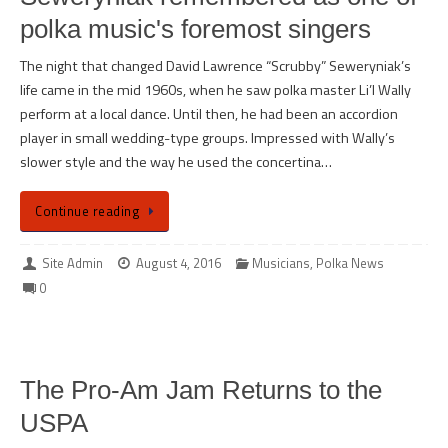
polka music's foremost singers
The night that changed David Lawrence “Scrubby” Seweryniak’s
life came in the mid 1960s, when he saw polka master Li’l Wally
perform at a local dance. Until then, he had been an accordion
player in small wedding-type groups. Impressed with Wally’s
slower style and the way he used the concertina…
Continue reading
Site Admin
August 4, 2016
Musicians
,
Polka News
0
The Pro-Am Jam Returns to the
USPA