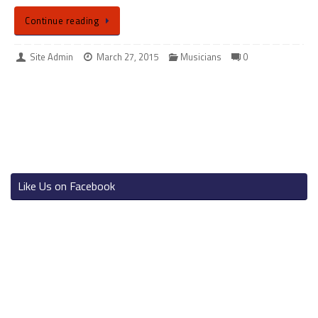
Continue reading
Site Admin
March 27, 2015
Musicians
0
Like Us on Facebook