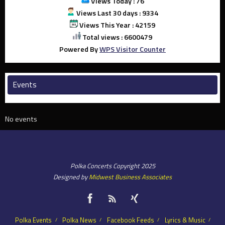
Views Today : 76
Views Last 30 days : 9334
Views This Year : 42159
Total views : 6600479
Powered By
WPS Visitor Counter
Events
No events
Polka Concerts Copyright 2025
Designed by
Midwest Business Associates
Polka Events
Polka News
Facebook Feeds
Lyrics & Music