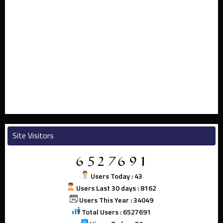
Site Visitors
Users Today : 43
Users Last 30 days : 8162
Users This Year : 34049
Total Users : 6527691