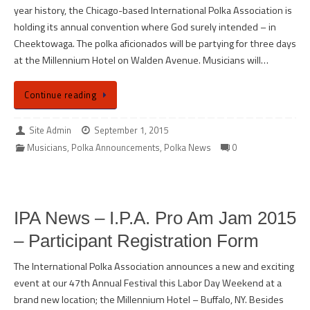
year history, the Chicago-based International Polka Association is
holding its annual convention where God surely intended – in
Cheektowaga. The polka aficionados will be partying for three days
at the Millennium Hotel on Walden Avenue. Musicians will…
Continue reading
Site Admin
September 1, 2015
Musicians
,
Polka Announcements
,
Polka News
0
IPA News – I.P.A. Pro Am Jam 2015
– Participant Registration Form
The International Polka Association announces a new and exciting
event at our 47th Annual Festival this Labor Day Weekend at a
brand new location; the Millennium Hotel – Buffalo, NY. Besides