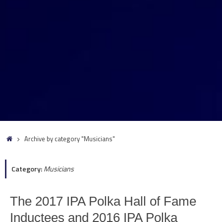
Home
Archive by category "Musicians"
Category:
Musicians
The 2017 IPA Polka Hall of Fame
Inductees and 2016 IPA Polka