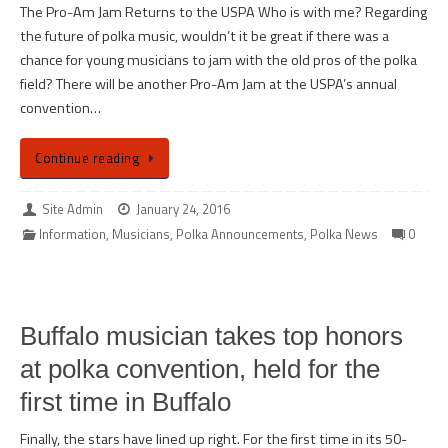
The Pro-Am Jam Returns to the USPA Who is with me? Regarding
the future of polka music, wouldn’t it be great if there was a
chance for young musicians to jam with the old pros of the polka
field? There will be another Pro-Am Jam at the USPA’s annual
convention…
Continue reading
Site Admin
January 24, 2016
Information
,
Musicians
,
Polka Announcements
,
Polka News
0
Buffalo musician takes top honors
at polka convention, held for the
first time in Buffalo
Finally, the stars have lined up right. For the first time in its 50-