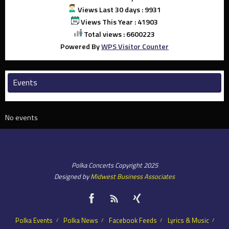
Views Last 30 days : 9931
Views This Year : 41903
Total views : 6600223
Powered By
WPS Visitor Counter
Events
No events
Polka Concerts Copyright 2025
Designed by
Midwest Business Associates
Polka Events
Polka News
Facebook Feeds
Lyrics & Music