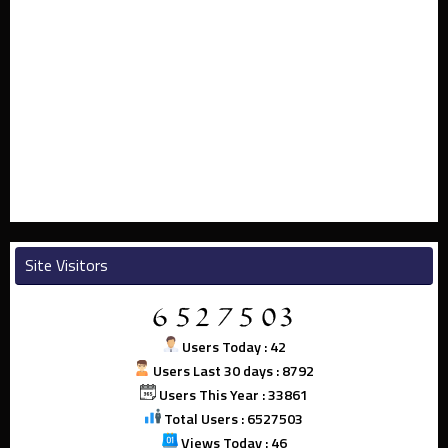
Site Visitors
Users Today : 42
Users Last 30 days : 8792
Users This Year : 33861
Total Users : 6527503
Views Today : 46