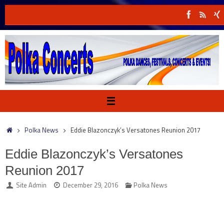
Skip
to
content
Home
Polka News
Eddie Blazonczyk’s Versatones Reunion 2017
Eddie Blazonczyk’s Versatones
Reunion 2017
Site Admin
December 29, 2016
Polka News