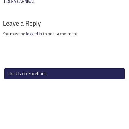
POLKA CARNIVAL
Leave a Reply
You must be
logged in
to post a comment.
Like Us on Facebook