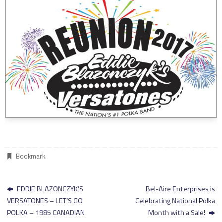
Bookmark
.
EDDIE BLAZONCZYK’S
Bel-Aire Enterprises is
VERSATONES – LET’S GO
Celebrating National Polka
POLKA – 1985 CANADIAN
Month with a Sale!