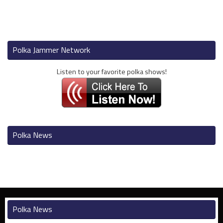
Polka Jammer Network
Listen to your favorite polka shows!
Polka News
Polka News