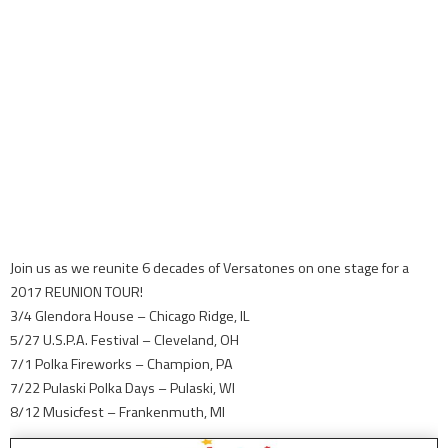
Join us as we reunite 6 decades of
Versatones
on one stage for a
2017 REUNION TOUR!
3/4 Glendora House – Chicago Ridge, IL
5/27 U.S.P.A. Festival – Cleveland, OH
7/1 Polka Fireworks – Champion, PA
7/22 Pulaski Polka Days – Pulaski, WI
8/12 Musicfest – Frankenmuth, MI