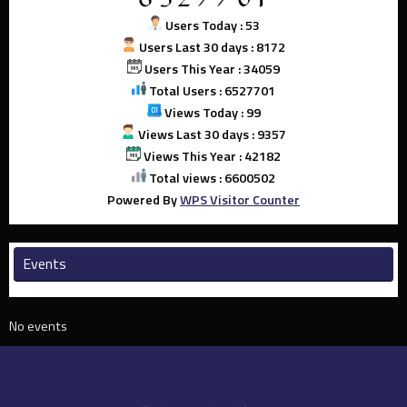
Users Today : 53
Users Last 30 days : 8172
Users This Year : 34059
Total Users : 6527701
Views Today : 99
Views Last 30 days : 9357
Views This Year : 42182
Total views : 6600502
Powered By
WPS Visitor Counter
Events
No events