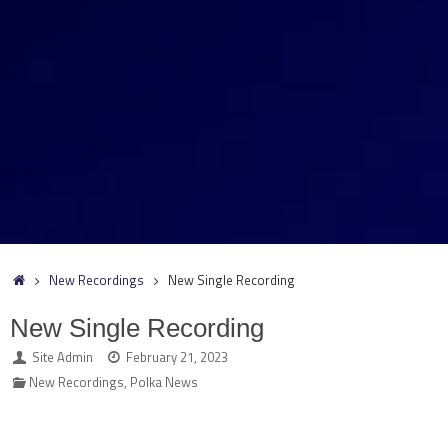
Home
New Recordings
New Single Recording
New Single Recording
Site Admin
February 21, 2023
New Recordings
,
Polka News