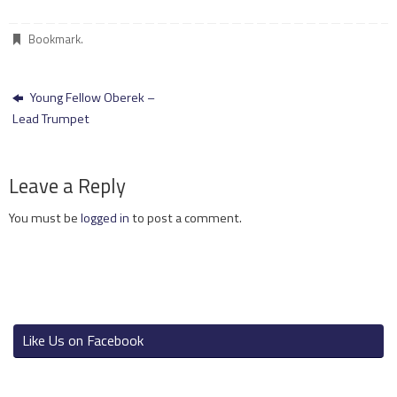
Bookmark
.
Young Fellow Oberek –
Lead Trumpet
Leave a Reply
You must be
logged in
to post a comment.
Like Us on Facebook