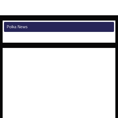
Polka News