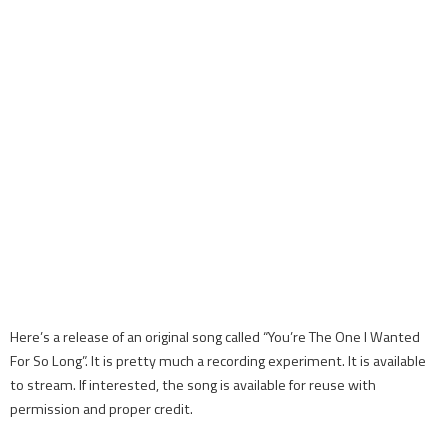
Here’s a release of an original song called “You’re The One I Wanted
For So Long”. It is pretty much a recording experiment. It is available
to stream. If interested, the song is available for reuse with
permission and proper credit.