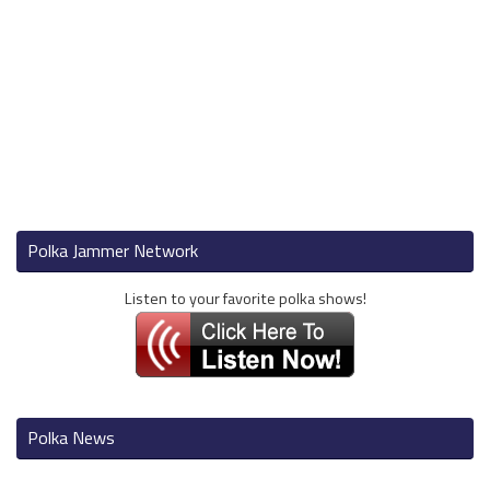
Polka Jammer Network
Listen to your favorite polka shows!
Polka News