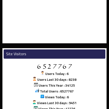
Site Visitors
Users Today : 6
Users Last 30 days : 8238
Users This Year : 34125
Total Users : 6527767
Views Today : 6
Views Last 30 days : 9451
Views This Year : 42276