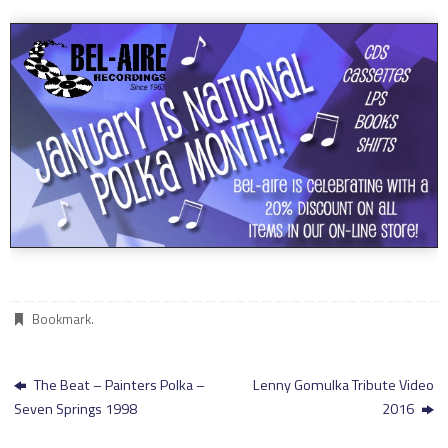
Bookmark
.
The Beat – Painters Polka –
Lenny Gomulka Tribute Video
Seven Springs 1998
2016