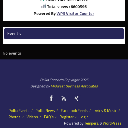
Total views : 6600596
Powered By
WPS Visitor Counter
Events
No events
Polka Concerts Copyright 2025
Designed by
Midwest Business Associates
Polka Events
Polka News
Facebook Feeds
Lyrics & Music
Photos
Videos
FAQ’s
Register
Login
Powered by
Tempera
&
WordPress.