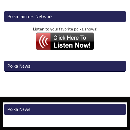
Polka Jammer Network
Listen to your favorite polka shows!
Polka News
Polka News