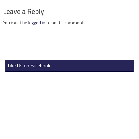
Leave a Reply
You must be
logged in
to post a comment.
Like Us on Facebook