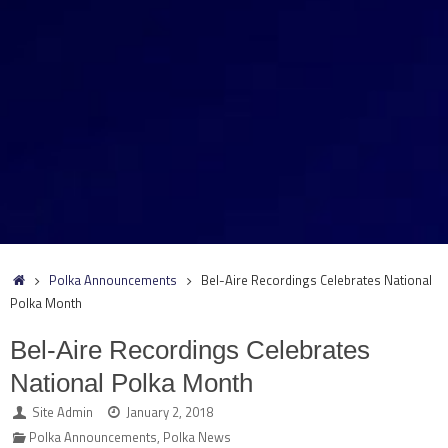
Home
Polka Announcements
Bel-Aire Recordings Celebrates National
Polka Month
Bel-Aire Recordings Celebrates
National Polka Month
Site Admin
January 2, 2018
Polka Announcements
,
Polka News