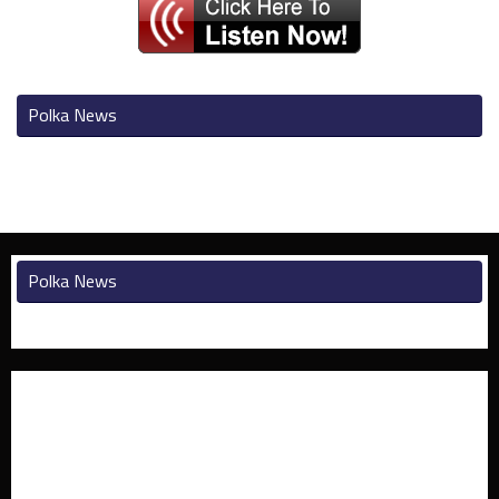
Polka News
Polka News