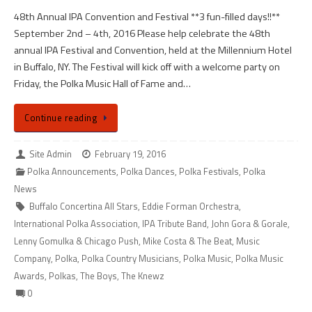
48th Annual IPA Convention and Festival **3 fun-filled days!!**
September 2nd – 4th, 2016 Please help celebrate the 48th
annual IPA Festival and Convention, held at the Millennium Hotel
in Buffalo, NY. The Festival will kick off with a welcome party on
Friday, the Polka Music Hall of Fame and…
Continue reading
Site Admin
February 19, 2016
Polka Announcements
,
Polka Dances
,
Polka Festivals
,
Polka
News
Buffalo Concertina All Stars
,
Eddie Forman Orchestra
,
International Polka Association
,
IPA Tribute Band
,
John Gora & Gorale
,
Lenny Gomulka & Chicago Push
,
Mike Costa & The Beat
,
Music
Company
,
Polka
,
Polka Country Musicians
,
Polka Music
,
Polka Music
Awards
,
Polkas
,
The Boys
,
The Knewz
0