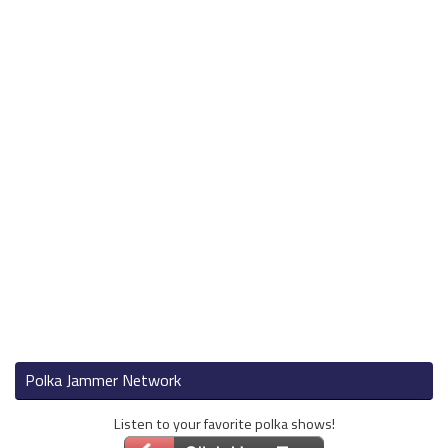
Polka Jammer Network
Listen to your favorite polka shows!