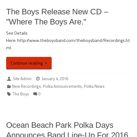
The Boys Release New CD –
"Where The Boys Are."
See Details
Here: http://www.theboysband.com/theboysband/Recordings.ht
ml
Continue reading
Site Admin
January 4, 2016
New Recordings
,
Polka Announcements
,
Polka News
The Boys
0
Ocean Beach Park Polka Days
Announces Band Line-Up For 2016