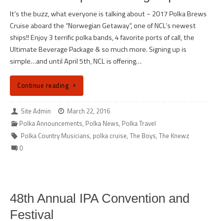
It’s the buzz, what everyone is talking about ~ 2017 Polka Brews
Cruise aboard the “Norwegian Getaway”, one of NCL’s newest
ships!! Enjoy 3 terrific polka bands, 4 favorite ports of call, the
Ultimate Beverage Package & so much more. Signing up is
simple…and until April 5th, NCL is offering…
Continue reading
Site Admin
March 22, 2016
Polka Announcements
,
Polka News
,
Polka Travel
Polka Country Musicians
,
polka cruise
,
The Boys
,
The Knewz
0
48th Annual IPA Convention and
Festival