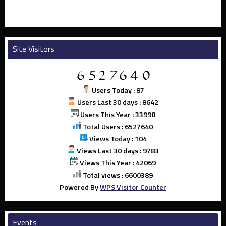
Site Visitors
Users Today : 87
Users Last 30 days : 8642
Users This Year : 33998
Total Users : 6527640
Views Today : 104
Views Last 30 days : 9783
Views This Year : 42069
Total views : 6600389
Powered By
WPS Visitor Counter
Events