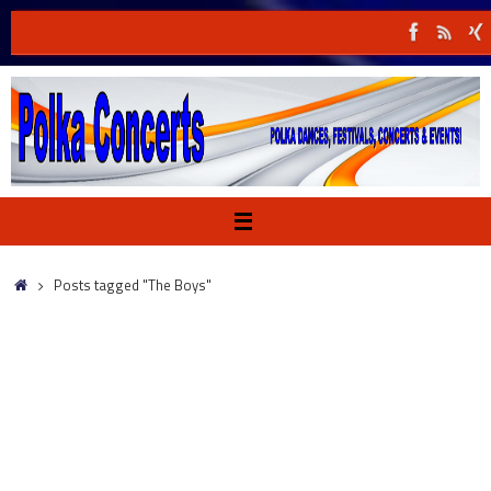
Skip
to
content
Home
Posts tagged "The Boys"