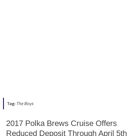
Tag:
The Boys
2017 Polka Brews Cruise Offers
Reduced Deposit Through April 5th