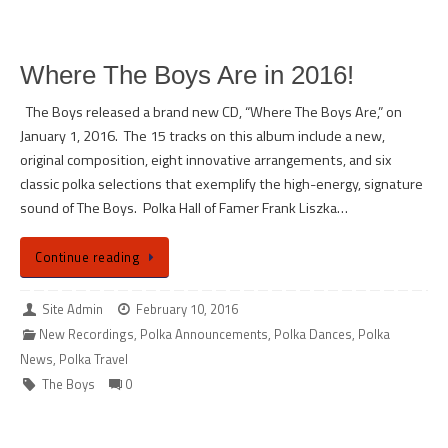
Where The Boys Are in 2016!
The Boys released a brand new CD, “Where The Boys Are,” on
January 1, 2016. The 15 tracks on this album include a new,
original composition, eight innovative arrangements, and six
classic polka selections that exemplify the high-energy, signature
sound of The Boys. Polka Hall of Famer Frank Liszka…
Continue reading
Site Admin
February 10, 2016
New Recordings
,
Polka Announcements
,
Polka Dances
,
Polka
News
,
Polka Travel
The Boys
0