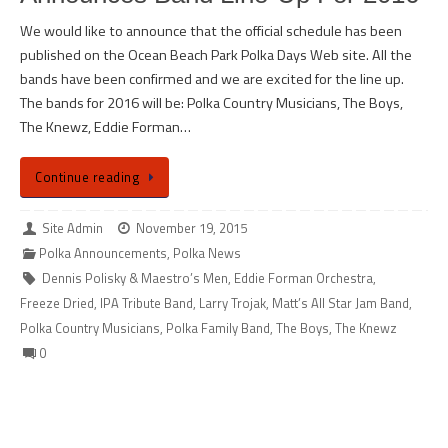
We would like to announce that the official schedule has been
published on the Ocean Beach Park Polka Days Web site. All the
bands have been confirmed and we are excited for the line up.
The bands for 2016 will be: Polka Country Musicians, The Boys,
The Knewz, Eddie Forman…
Continue reading
Site Admin
November 19, 2015
Polka Announcements
,
Polka News
Dennis Polisky & Maestro’s Men
,
Eddie Forman Orchestra
,
Freeze Dried
,
IPA Tribute Band
,
Larry Trojak
,
Matt’s All Star Jam Band
,
Polka Country Musicians
,
Polka Family Band
,
The Boys
,
The Knewz
0