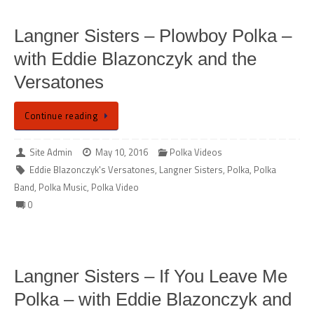
Langner Sisters – Plowboy Polka –
with Eddie Blazonczyk and the
Versatones
Continue reading
Site Admin
May 10, 2016
Polka Videos
Eddie Blazonczyk's Versatones
,
Langner Sisters
,
Polka
,
Polka
Band
,
Polka Music
,
Polka Video
0
Langner Sisters – If You Leave Me
Polka – with Eddie Blazonczyk and