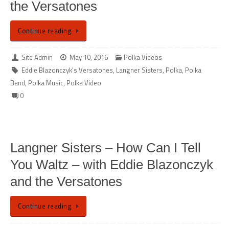
the Versatones
Continue reading
Site Admin
May 10, 2016
Polka Videos
Eddie Blazonczyk's Versatones
,
Langner Sisters
,
Polka
,
Polka
Band
,
Polka Music
,
Polka Video
0
Langner Sisters – How Can I Tell
You Waltz – with Eddie Blazonczyk
and the Versatones
Continue reading