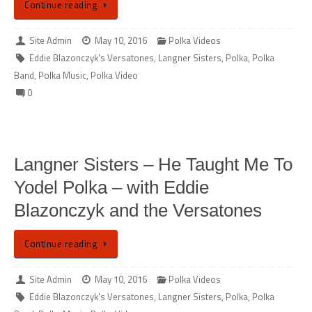
Continue reading
Site Admin
May 10, 2016
Polka Videos
Eddie Blazonczyk's Versatones
,
Langner Sisters
,
Polka
,
Polka
Band
,
Polka Music
,
Polka Video
0
Langner Sisters – He Taught Me To
Yodel Polka – with Eddie
Blazonczyk and the Versatones
Continue reading
Site Admin
May 10, 2016
Polka Videos
Eddie Blazonczyk's Versatones
,
Langner Sisters
,
Polka
,
Polka