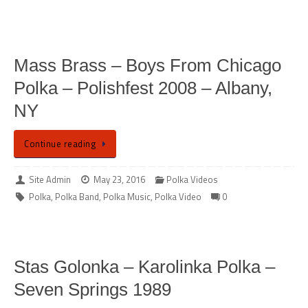
Mass Brass – Boys From Chicago
Polka – Polishfest 2008 – Albany,
NY
Continue reading
Site Admin
May 23, 2016
Polka Videos
Polka
,
Polka Band
,
Polka Music
,
Polka Video
0
Stas Golonka – Karolinka Polka –
Seven Springs 1989