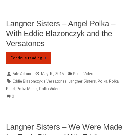
Langner Sisters – Angel Polka –
With Eddie Blazonczyk and the
Versatones
Continue reading
Site Admin
May 10, 2016
Polka Videos
Eddie Blazonczyk's Versatones
,
Langner Sisters
,
Polka
,
Polka
Band
,
Polka Music
,
Polka Video
0
Langner Sisters – We Were Made