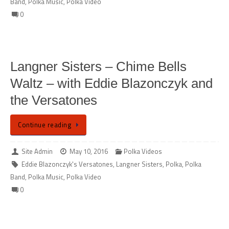
Band
,
Polka Music
,
Polka Video
0
Langner Sisters – Chime Bells
Waltz – with Eddie Blazonczyk and
the Versatones
Continue reading
Site Admin
May 10, 2016
Polka Videos
Eddie Blazonczyk's Versatones
,
Langner Sisters
,
Polka
,
Polka
Band
,
Polka Music
,
Polka Video
0