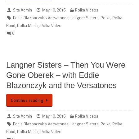
Site Admin
May 10, 2016
Polka Videos
Eddie Blazonczyk's Versatones
,
Langner Sisters
,
Polka
,
Polka
Band
,
Polka Music
,
Polka Video
0
Langner Sisters – Then You Were
Gone Oberek – with Eddie
Blazonczyk and the Versatones
Continue reading
Site Admin
May 10, 2016
Polka Videos
Eddie Blazonczyk's Versatones
,
Langner Sisters
,
Polka
,
Polka
Band
,
Polka Music
,
Polka Video