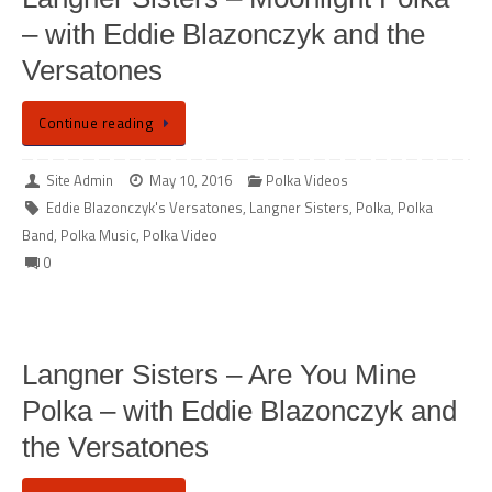
– with Eddie Blazonczyk and the
Versatones
Continue reading
Site Admin
May 10, 2016
Polka Videos
Eddie Blazonczyk's Versatones
,
Langner Sisters
,
Polka
,
Polka
Band
,
Polka Music
,
Polka Video
0
Langner Sisters – Are You Mine
Polka – with Eddie Blazonczyk and
the Versatones