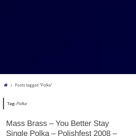
Home
Posts tagged "Polka"
Tag:
Polka
Mass Brass – You Better Stay
Single Polka – Polishfest 2008 –