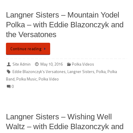
Langner Sisters – Mountain Yodel
Polka – with Eddie Blazonczyk and
the Versatones
Continue reading
Site Admin
May 10, 2016
Polka Videos
Eddie Blazonczyk's Versatones
,
Langner Sisters
,
Polka
,
Polka
Band
,
Polka Music
,
Polka Video
0
Langner Sisters – Wishing Well
Waltz – with Eddie Blazonczyk and