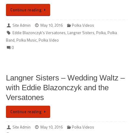
Continue reading
Site Admin
May 10, 2016
Polka Videos
Eddie Blazonczyk's Versatones
,
Langner Sisters
,
Polka
,
Polka
Band
,
Polka Music
,
Polka Video
0
Langner Sisters – Wedding Waltz –
with Eddie Blazonczyk and the
Versatones
Continue reading
Site Admin
May 10, 2016
Polka Videos