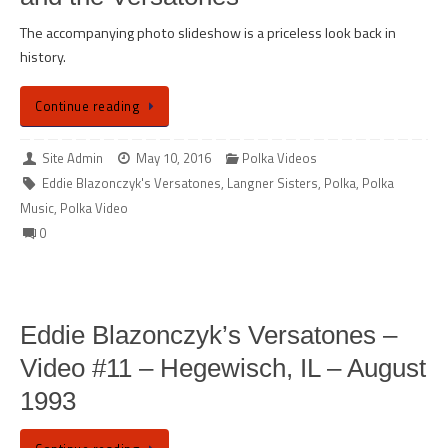
The accompanying photo slideshow is a priceless look back in
history.
Continue reading
Site Admin
May 10, 2016
Polka Videos
Eddie Blazonczyk's Versatones
,
Langner Sisters
,
Polka
,
Polka
Music
,
Polka Video
0
Eddie Blazonczyk’s Versatones –
Video #11 – Hegewisch, IL – August
1993