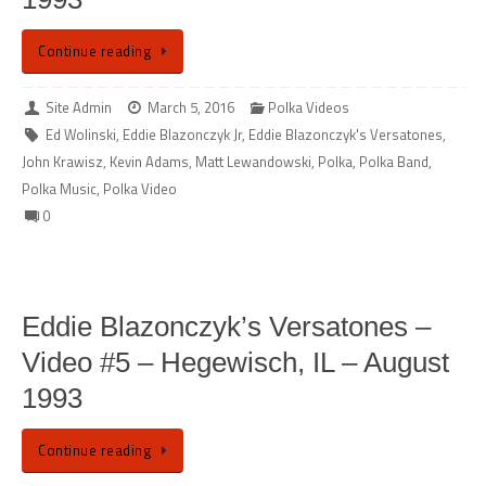
Continue reading
Site Admin
March 5, 2016
Polka Videos
Ed Wolinski
,
Eddie Blazonczyk Jr
,
Eddie Blazonczyk's Versatones
,
John Krawisz
,
Kevin Adams
,
Matt Lewandowski
,
Polka
,
Polka Band
,
Polka Music
,
Polka Video
0
Eddie Blazonczyk’s Versatones –
Video #5 – Hegewisch, IL – August
1993
Continue reading