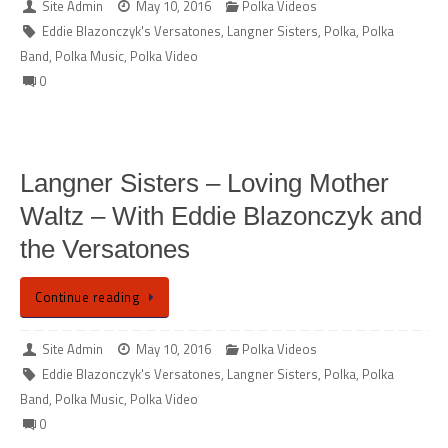
Site Admin
May 10, 2016
Polka Videos
Eddie Blazonczyk's Versatones
,
Langner Sisters
,
Polka
,
Polka
Band
,
Polka Music
,
Polka Video
0
Langner Sisters – Loving Mother
Waltz – With Eddie Blazonczyk and
the Versatones
Continue reading
Site Admin
May 10, 2016
Polka Videos
Eddie Blazonczyk's Versatones
,
Langner Sisters
,
Polka
,
Polka
Band
,
Polka Music
,
Polka Video
0