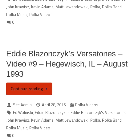
John Krawisz
,
Kevin Adams
,
Matt Lewandowski
,
Polka
,
Polka Band
,
Polka Music
,
Polka Video
0
Eddie Blazonczyk’s Versatones –
Video #9 – Hegewisch, IL – August
1993
Continue reading
Site Admin
April 28, 2016
Polka Videos
Ed Wolinski
,
Eddie Blazonczyk Jr
,
Eddie Blazonczyk's Versatones
,
John Krawisz
,
Kevin Adams
,
Matt Lewandowski
,
Polka
,
Polka Band
,
Polka Music
,
Polka Video
0