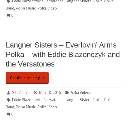
Eddie Blazonczyk's Versatones
,
Langner Sisters
,
Polka
,
Polka
Band
,
Polka Music
,
Polka Video
0
Langner Sisters – Everlovin’ Arms
Polka – with Eddie Blazonczyk and
the Versatones
Continue reading
Site Admin
May 10, 2016
Polka Videos
Eddie Blazonczyk's Versatones
,
Langner Sisters
,
Polka
,
Polka
Band
,
Polka Music
,
Polka Video
0