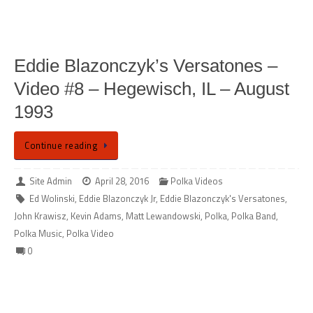
Eddie Blazonczyk’s Versatones –
Video #8 – Hegewisch, IL – August
1993
Continue reading
Site Admin
April 28, 2016
Polka Videos
Ed Wolinski
,
Eddie Blazonczyk Jr
,
Eddie Blazonczyk's Versatones
,
John Krawisz
,
Kevin Adams
,
Matt Lewandowski
,
Polka
,
Polka Band
,
Polka Music
,
Polka Video
0