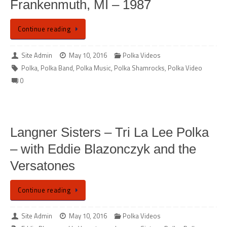
Frankenmuth, MI – 1987
Continue reading
Site Admin
May 10, 2016
Polka Videos
Polka
,
Polka Band
,
Polka Music
,
Polka Shamrocks
,
Polka Video
0
Langner Sisters – Tri La Lee Polka
– with Eddie Blazonczyk and the
Versatones
Continue reading
Site Admin
May 10, 2016
Polka Videos