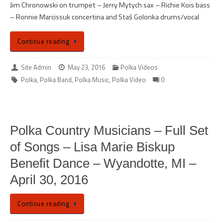
Jim Chronowski on trumpet – Jerry Mytych sax – Richie Kois bass
– Ronnie Marcissuk concertina and Staś Golonka drums/vocal
Continue reading
Site Admin
May 23, 2016
Polka Videos
Polka
,
Polka Band
,
Polka Music
,
Polka Video
0
Polka Country Musicians – Full Set
of Songs – Lisa Marie Biskup
Benefit Dance – Wyandotte, MI –
April 30, 2016
Continue reading