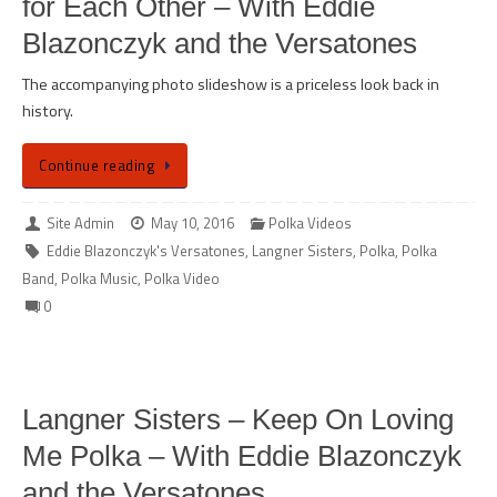
for Each Other – With Eddie
Blazonczyk and the Versatones
The accompanying photo slideshow is a priceless look back in
history.
Continue reading
Site Admin
May 10, 2016
Polka Videos
Eddie Blazonczyk's Versatones
,
Langner Sisters
,
Polka
,
Polka
Band
,
Polka Music
,
Polka Video
0
Langner Sisters – Keep On Loving
Me Polka – With Eddie Blazonczyk
and the Versatones