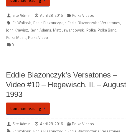
Continue reading
Site Admin
April 28, 2016
Polka Videos
Ed Wolinski
,
Eddie Blazonczyk Jr
,
Eddie Blazonczyk's Versatones
,
John Krawisz
,
Kevin Adams
,
Matt Lewandowski
,
Polka
,
Polka Band
,
Polka Music
,
Polka Video
0
Eddie Blazonczyk’s Versatones –
Video #10 – Hegewisch, IL – August
1993
Continue reading
Site Admin
April 28, 2016
Polka Videos
Ed Wolinski
,
Eddie Blazonczyk Jr
,
Eddie Blazonczyk's Versatones
,