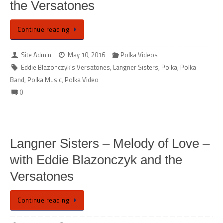
the Versatones
Continue reading
Site Admin
May 10, 2016
Polka Videos
Eddie Blazonczyk's Versatones
,
Langner Sisters
,
Polka
,
Polka
Band
,
Polka Music
,
Polka Video
0
Langner Sisters – Melody of Love –
with Eddie Blazonczyk and the
Versatones
Continue reading