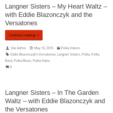
Langner Sisters – My Heart Waltz –
with Eddie Blazonczyk and the
Versatones
Continue reading
Site Admin
May 10, 2016
Polka Videos
Eddie Blazonczyk's Versatones
,
Langner Sisters
,
Polka
,
Polka
Band
,
Polka Music
,
Polka Video
0
Langner Sisters – In The Garden
Waltz – with Eddie Blazonczyk and
the Versatones