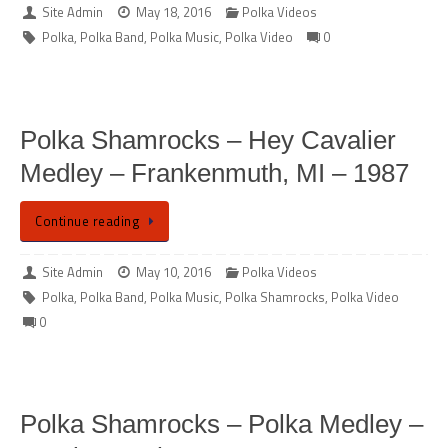
Site Admin
May 18, 2016
Polka Videos
Polka
,
Polka Band
,
Polka Music
,
Polka Video
0
Polka Shamrocks – Hey Cavalier
Medley – Frankenmuth, MI – 1987
Continue reading
Site Admin
May 10, 2016
Polka Videos
Polka
,
Polka Band
,
Polka Music
,
Polka Shamrocks
,
Polka Video
0
Polka Shamrocks – Polka Medley –