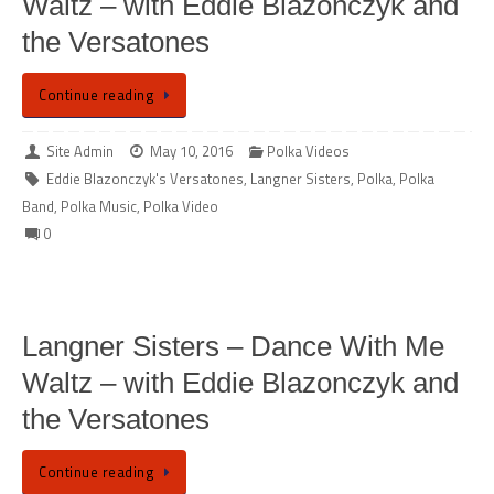
Waltz – with Eddie Blazonczyk and
the Versatones
Continue reading
Site Admin
May 10, 2016
Polka Videos
Eddie Blazonczyk's Versatones
,
Langner Sisters
,
Polka
,
Polka
Band
,
Polka Music
,
Polka Video
0
Langner Sisters – Dance With Me
Waltz – with Eddie Blazonczyk and
the Versatones
Continue reading