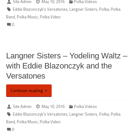
Site Admin
May 10, 2016
Polka Videos
Eddie Blazonczyk's Versatones
,
Langner Sisters
,
Polka
,
Polka
Band
,
Polka Music
,
Polka Video
0
Langner Sisters – Yodeling Waltz –
with Eddie Blazonczyk and the
Versatones
Continue reading
Site Admin
May 10, 2016
Polka Videos
Eddie Blazonczyk's Versatones
,
Langner Sisters
,
Polka
,
Polka
Band
,
Polka Music
,
Polka Video
0