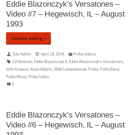
Eddie Blazonczyk’s Versatones –
Video #7 – Hegewisch, IL – August
1993
Continue reading
Site Admin
April 28, 2016
Polka Videos
Ed Wolinski
,
Eddie Blazonczyk Jr
,
Eddie Blazonczyk's Versatones
,
John Krawisz
,
Kevin Adams
,
Matt Lewandowski
,
Polka
,
Polka Band
,
Polka Music
,
Polka Video
0
Eddie Blazonczyk’s Versatones –
Video #6 – Hegewisch, IL – August
1993