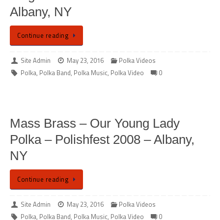
Albany, NY
Continue reading
Site Admin
May 23, 2016
Polka Videos
Polka
,
Polka Band
,
Polka Music
,
Polka Video
0
Mass Brass – Our Young Lady
Polka – Polishfest 2008 – Albany,
NY
Continue reading
Site Admin
May 23, 2016
Polka Videos
Polka
,
Polka Band
,
Polka Music
,
Polka Video
0