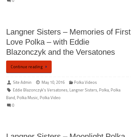
0
Langner Sisters – Memories of First
Love Polka – with Eddie
Blazonczyk and the Versatones
Continue reading
Site Admin
May 10, 2016
Polka Videos
Eddie Blazonczyk's Versatones
,
Langner Sisters
,
Polka
,
Polka
Band
,
Polka Music
,
Polka Video
0
Langner Sisters – Moonlight Polka