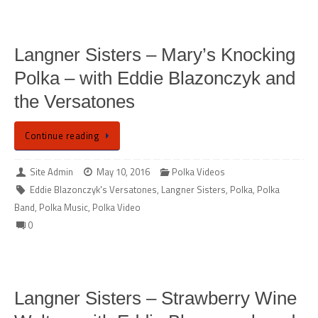
Langner Sisters – Mary’s Knocking
Polka – with Eddie Blazonczyk and
the Versatones
Continue reading
Site Admin
May 10, 2016
Polka Videos
Eddie Blazonczyk's Versatones
,
Langner Sisters
,
Polka
,
Polka
Band
,
Polka Music
,
Polka Video
0
Langner Sisters – Strawberry Wine