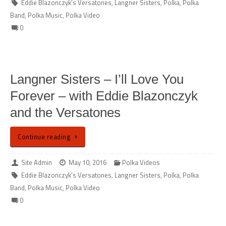
Eddie Blazonczyk's Versatones
,
Langner Sisters
,
Polka
,
Polka
Band
,
Polka Music
,
Polka Video
0
Langner Sisters – I’ll Love You
Forever – with Eddie Blazonczyk
and the Versatones
Continue reading
Site Admin
May 10, 2016
Polka Videos
Eddie Blazonczyk's Versatones
,
Langner Sisters
,
Polka
,
Polka
Band
,
Polka Music
,
Polka Video
0