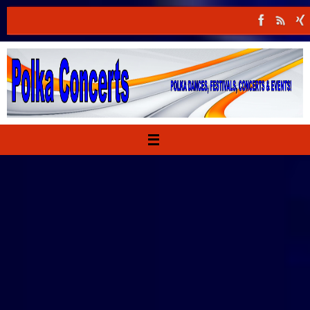
Skip
to
content