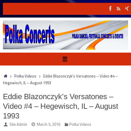
Skip
to
content
Home
Polka Videos
Eddie Blazonczyk’s Versatones – Video #4 –
Hegewisch, IL – August 1993
Eddie Blazonczyk’s Versatones –
Video #4 – Hegewisch, IL – August
1993
Site Admin
March 5, 2016
Polka Videos