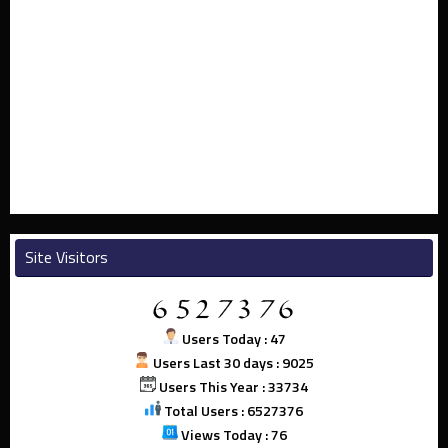
Site Visitors
Users Today : 47
Users Last 30 days : 9025
Users This Year : 33734
Total Users : 6527376
Views Today : 76