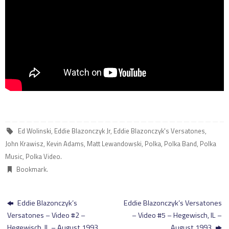
Ed Wolinski
,
Eddie Blazonczyk Jr
,
Eddie Blazonczyk's Versatones
,
John Krawisz
,
Kevin Adams
,
Matt Lewandowski
,
Polka
,
Polka Band
,
Polka
Music
,
Polka Video
.
Bookmark
.
Eddie Blazonczyk’s
Eddie Blazonczyk’s Versatones
Versatones – Video #2 –
– Video #5 – Hegewisch, IL –
Hegewisch, IL – August 1993
August 1993