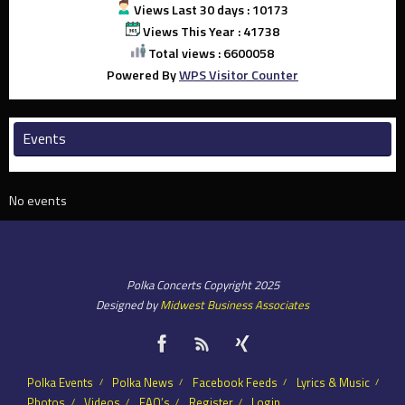
Views Last 30 days : 10173
Views This Year : 41738
Total views : 6600058
Powered By
WPS Visitor Counter
Events
No events
Polka Concerts Copyright 2025
Designed by
Midwest Business Associates
Polka Events
Polka News
Facebook Feeds
Lyrics & Music
Photos
Videos
FAQ’s
Register
Login