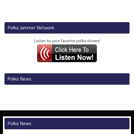
Polka Jammer Network
Listen to your favorite polka shows!
Polka News
Polka News