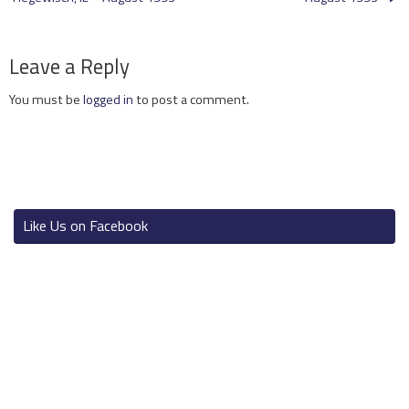
Leave a Reply
You must be
logged in
to post a comment.
Like Us on Facebook