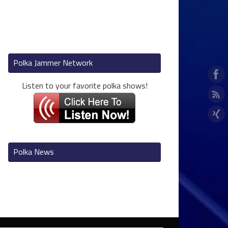
Polka Jammer Network
Listen to your favorite polka shows!
Polka News