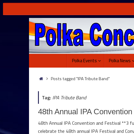
Skip
to
content
Skip
Polka Events
Polka News
to
content
Home
Posts tagged "IPA Tribute Band"
Tag:
IPA Tribute Band
48th Annual IPA Convention 
48th Annual IPA Convention and Festival **3 fu
celebrate the 48th annual IPA Festival and Conv