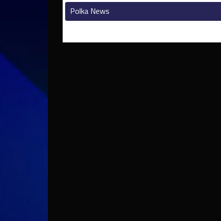
Polka News