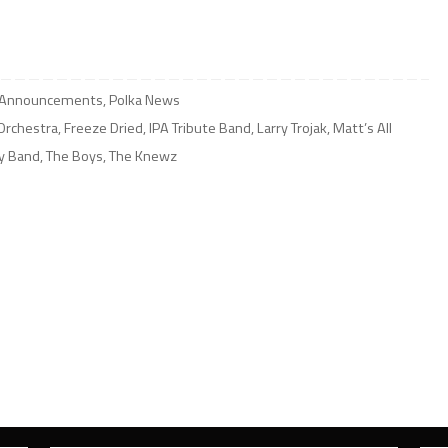
 Announcements
,
Polka News
Orchestra
,
Freeze Dried
,
IPA Tribute Band
,
Larry Trojak
,
Matt’s All
ly Band
,
The Boys
,
The Knewz