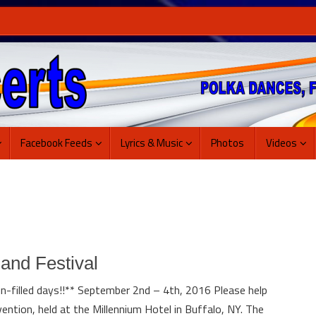
Facebook Feeds
Lyrics & Music
Photos
Videos
and Festival
n-filled days!!** September 2nd – 4th, 2016 Please help
ention, held at the Millennium Hotel in Buffalo, NY. The