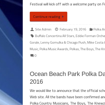
Festival will kick off with a welcome party on 
Continue reading
Site Admin
February 19, 2016
Polka 
Buffalo Concertina All Stars
,
Eddie Forman Orche
Gorale
,
Lenny Gomulka & Chicago Push
,
Mike Costa 
Music
,
Polka Music Awards
,
Polkas
,
The Boys
,
The K
0
Ocean Beach Park Polka Da
2016
We would like to announce that the official sc
Web site. All the bands have been confirmed and 
Polka Country Musicians, The Boys, The Knew