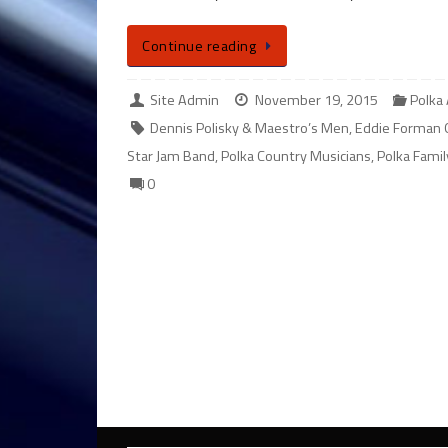
Continue reading
Site Admin
November 19, 2015
Polka
Dennis Polisky & Maestro’s Men
,
Eddie Forman 
Star Jam Band
,
Polka Country Musicians
,
Polka Fami
0