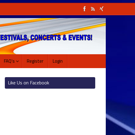
FAQ’s
Register
Login
Like Us on Facebook