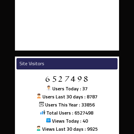
Site Visitors
Users Today : 37
Users Last 30 days : 8787
Users This Year : 33856
Total Users : 6527498
Views Today : 40
Views Last 30 days : 9925