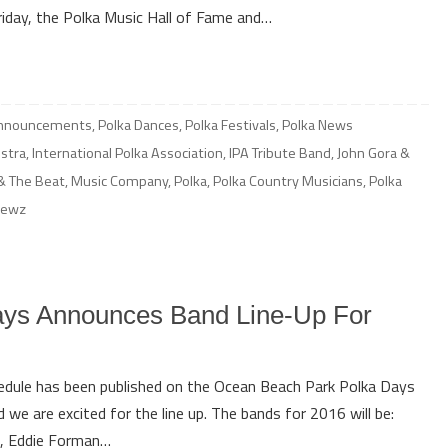
Friday, the Polka Music Hall of Fame and…
Announcements
,
Polka Dances
,
Polka Festivals
,
Polka News
stra
,
International Polka Association
,
IPA Tribute Band
,
John Gora &
& The Beat
,
Music Company
,
Polka
,
Polka Country Musicians
,
Polka
newz
ys Announces Band Line-Up For
hedule has been published on the Ocean Beach Park Polka Days
we are excited for the line up. The bands for 2016 will be:
z, Eddie Forman…