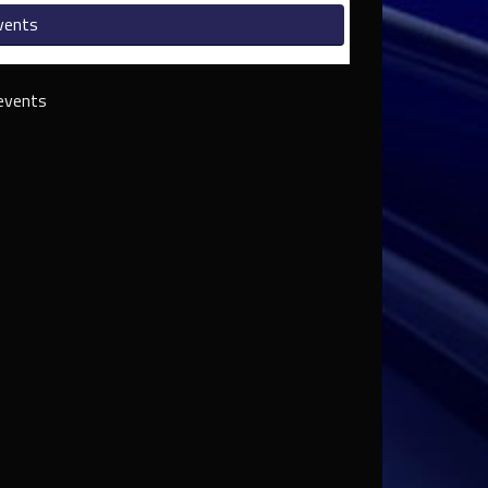
vents
events