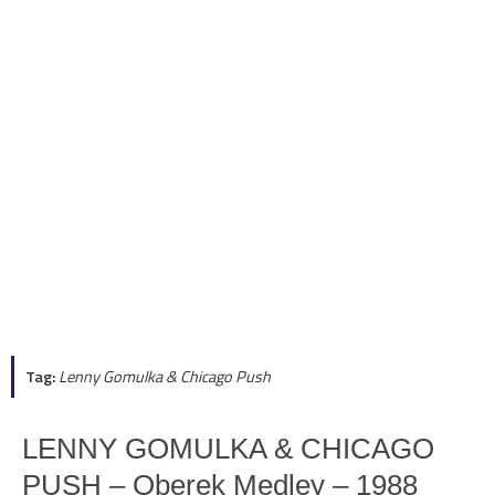
Tag:
Lenny Gomulka & Chicago Push
LENNY GOMULKA & CHICAGO
PUSH – Oberek Medley – 1988