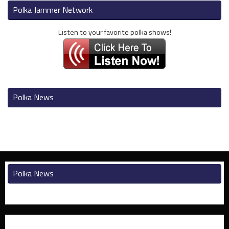
Polka Jammer Network
Listen to your favorite polka shows!
Polka News
Polka News