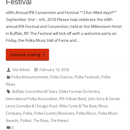
Festival
48th Annual IPA Convention and Festival **3 fun-filled days!!**
September 2nd – 4th, 2016 Please help celebrate the 48th
annual IPA Festival and Convention, held at the Millennium Hotel
in Buffalo, NY. The Festival will kick off with a welcome party on
Friday, the Polka Music Hall of Fame and…
Continue reading
Site Admin
February 19, 2016
Polka Announcements
,
Polka Dances
,
Polka Festivals
,
Polka
News
Buffalo Concertina All Stars
,
Eddie Forman Orchestra
,
International Polka Association
,
IPA Tribute Band
,
John Gora & Gorale
,
Lenny Gomulka & Chicago Push
,
Mike Costa & The Beat
,
Music
Company
,
Polka
,
Polka Country Musicians
,
Polka Music
,
Polka Music
Awards
,
Polkas
,
The Boys
,
The Knewz
0