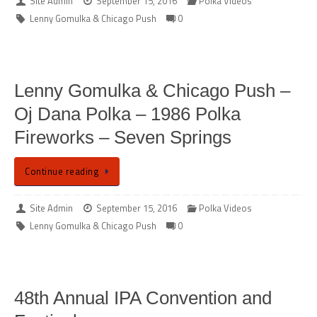
Site Admin
September 15, 2016
Polka Videos
Lenny Gomulka & Chicago Push
0
Lenny Gomulka & Chicago Push –
Oj Dana Polka – 1986 Polka
Fireworks – Seven Springs
Continue reading
Site Admin
September 15, 2016
Polka Videos
Lenny Gomulka & Chicago Push
0
48th Annual IPA Convention and