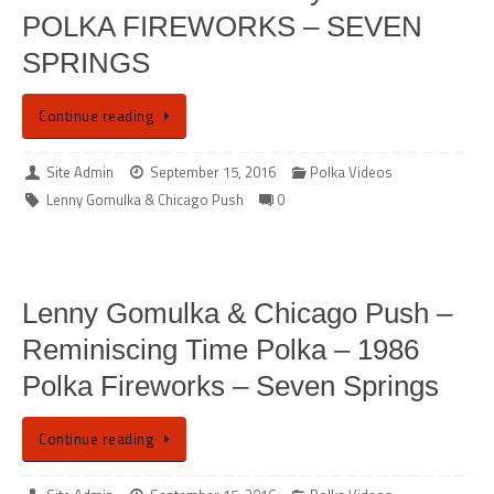
POLKA FIREWORKS – SEVEN
SPRINGS
Continue reading
Site Admin
September 15, 2016
Polka Videos
Lenny Gomulka & Chicago Push
0
Lenny Gomulka & Chicago Push –
Reminiscing Time Polka – 1986
Polka Fireworks – Seven Springs
Continue reading