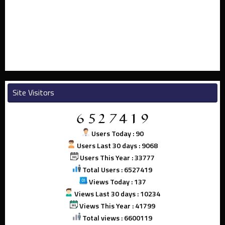
Site Visitors
Users Today : 90
Users Last 30 days : 9068
Users This Year : 33777
Total Users : 6527419
Views Today : 137
Views Last 30 days : 10234
Views This Year : 41799
Total views : 6600119