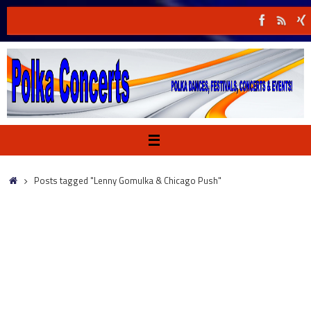
Skip
to
content
Home
Posts tagged "Lenny Gomulka & Chicago Push"