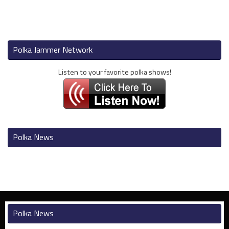
Polka Jammer Network
Listen to your favorite polka shows!
Polka News
Polka News