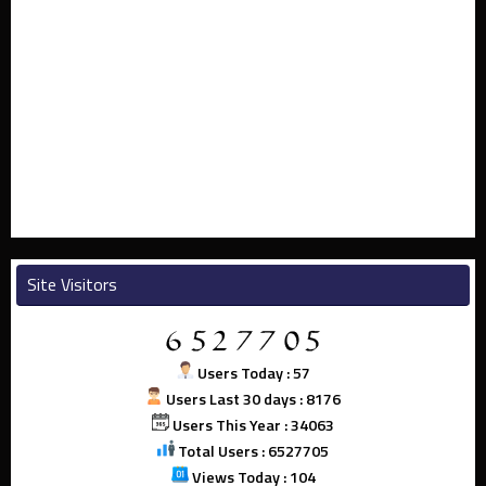
Site Visitors
Users Today : 57
Users Last 30 days : 8176
Users This Year : 34063
Total Users : 6527705
Views Today : 104