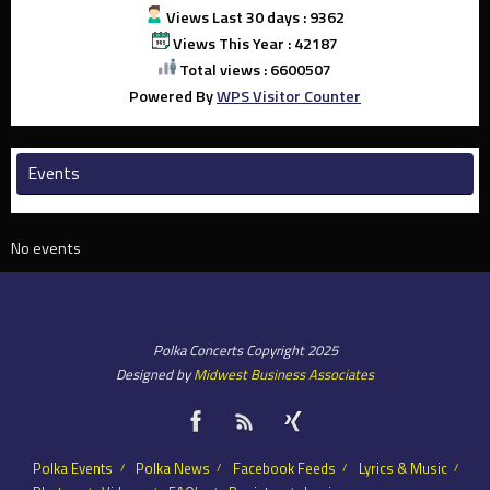
Views Last 30 days : 9362
Views This Year : 42187
Total views : 6600507
Powered By
WPS Visitor Counter
Events
No events
Polka Concerts Copyright 2025
Designed by
Midwest Business Associates
Polka Events
Polka News
Facebook Feeds
Lyrics & Music