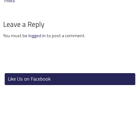
Polka
Leave a Reply
You must be
logged in
to post a comment.
Like Us on Facebook