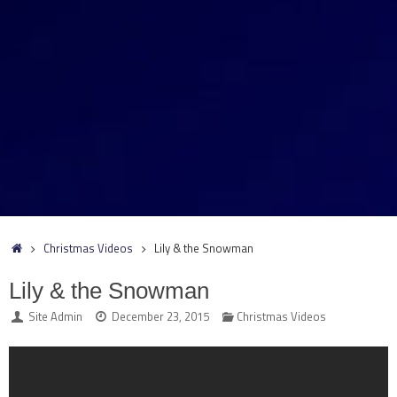
Home
Christmas Videos
Lily & the Snowman
Lily & the Snowman
Site Admin
December 23, 2015
Christmas Videos