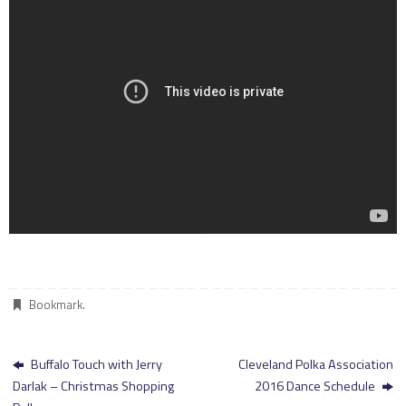
Bookmark
.
Buffalo Touch with Jerry
Cleveland Polka Association
Darlak – Christmas Shopping
2016 Dance Schedule