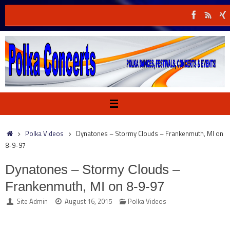
Skip
to
content
Home
Polka Videos
Dynatones – Stormy Clouds – Frankenmuth, MI on
8-9-97
Dynatones – Stormy Clouds –
Frankenmuth, MI on 8-9-97
Site Admin
August 16, 2015
Polka Videos