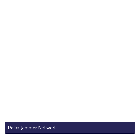
Polka Jammer Network