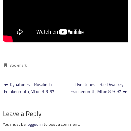
Bookmark
.
Dynatones – Rosalinda –
Dynatones – Raz Dwa Trzy –
Frankenmuth, MI on 8-9-97
Frankenmuth, MI on 8-9-97
Leave a Reply
You must be
logged in
to post a comment.