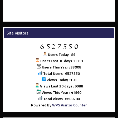
Site Visitors
Users Today : 89
Users Last 30 days : 8839
Users This Year : 33908
Total Users : 6527550
Views Today : 103
Views Last 30 days : 9988
Views This Year : 41960
Total views : 6600280
Powered By
WPS Visitor Counter