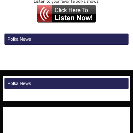
Listen to your favorite polka shows!
Polka News
Polka News