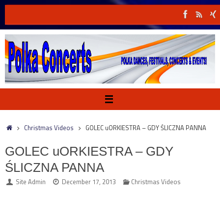
Skip
to
content
Home
Christmas Videos
GOLEC uORKIESTRA – GDY ŚLICZNA PANNA
GOLEC uORKIESTRA – GDY
ŚLICZNA PANNA
Site Admin
December 17, 2013
Christmas Videos