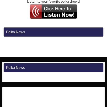
Listen to your favorite polka shows!
Polka News
Polka News