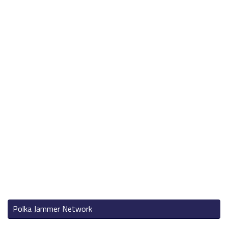
Polka Jammer Network