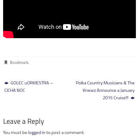
Bookmark
.
GOLEC uORKIESTRA –
Polka Country Musicians & The
CICHA NOC
Knewz Announce a January
2015 Cruise!!!
Leave a Reply
You must be
logged in
to post a comment.