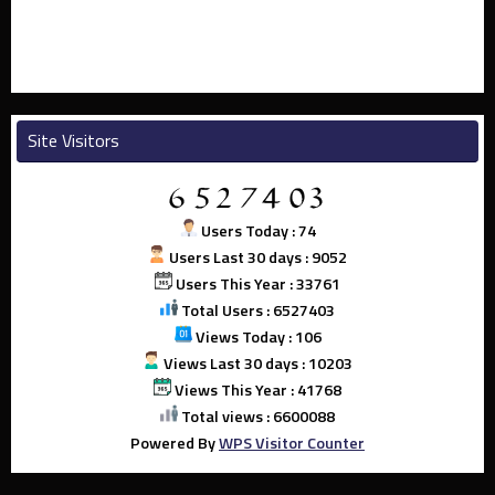
Site Visitors
Users Today : 74
Users Last 30 days : 9052
Users This Year : 33761
Total Users : 6527403
Views Today : 106
Views Last 30 days : 10203
Views This Year : 41768
Total views : 6600088
Powered By
WPS Visitor Counter