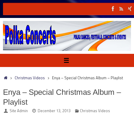
Skip
to
content
Home
Christmas Videos
Enya – Special Christmas Album – Playlist
Enya – Special Christmas Album –
Playlist
Site Admin
December 13, 2013
Christmas Videos