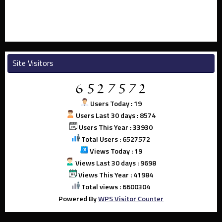
Site Visitors
Users Today : 19
Users Last 30 days : 8574
Users This Year : 33930
Total Users : 6527572
Views Today : 19
Views Last 30 days : 9698
Views This Year : 41984
Total views : 6600304
Powered By
WPS Visitor Counter