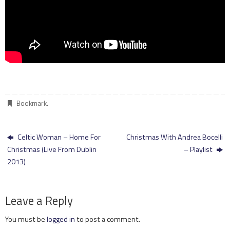
Bookmark
.
Celtic Woman – Home For
Christmas With Andrea Bocelli
Christmas (Live From Dublin
– Playlist
2013)
Leave a Reply
You must be
logged in
to post a comment.