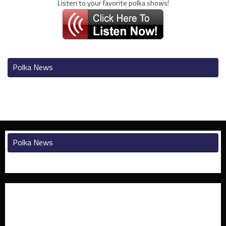
Listen to your favorite polka shows!
Polka News
Polka News