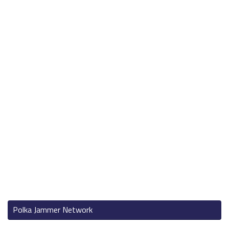
Polka Jammer Network