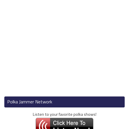
Polka Jammer Network
Listen to your favorite polka shows!