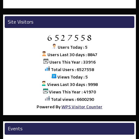
Site Visitors
Users Today : 5
Users Last 30 days : 8847
Users This Year : 33916
Total Users : 6527558
Views Today : 5
Views Last 30 days : 9998
Views This Year : 41970
Total views : 6600290
Powered By
WPS Visitor Counter
Events