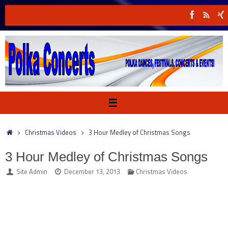
Skip
to
content
Home
Christmas Videos
3 Hour Medley of Christmas Songs
3 Hour Medley of Christmas Songs
Site Admin
December 13, 2013
Christmas Videos