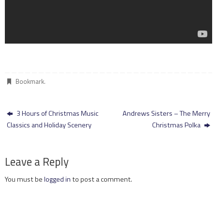
Bookmark
.
3 Hours of Christmas Music
Andrews Sisters – The Merry
Classics and Holiday Scenery
Christmas Polka
Leave a Reply
You must be
logged in
to post a comment.