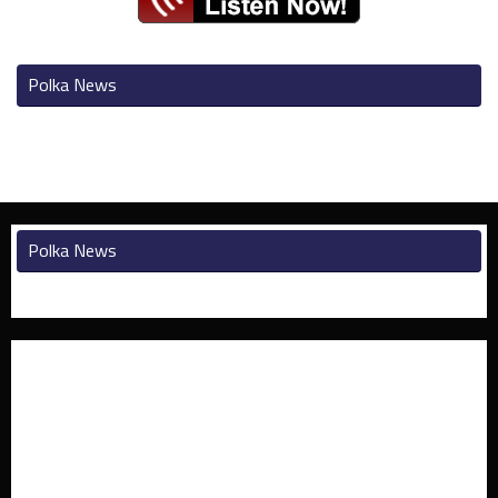
Polka News
Polka News