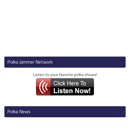
Polka Jammer Network
Listen to your favorite polka shows!
Polka News