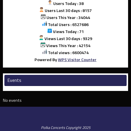
Users Today : 38
Users Last 30 days : 8157
Users This Year : 34044
Total Users : 6527686
Views Today : 71
Views Last 30 days : 9329
Views This Year : 42154
Total views : 6600474
Powered By
WPS Visitor Counter
Events
No events
Polka Concerts Copyright 2025