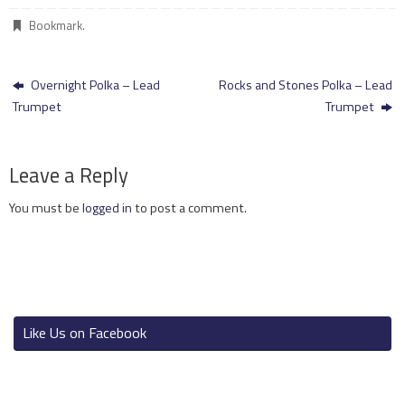
Bookmark
.
Overnight Polka – Lead
Rocks and Stones Polka – Lead
Trumpet
Trumpet
Leave a Reply
You must be
logged in
to post a comment.
Like Us on Facebook