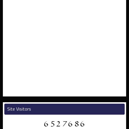
Site Visitors