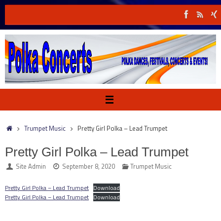
Skip
to
content
Home
Trumpet Music
Pretty Girl Polka – Lead Trumpet
Pretty Girl Polka – Lead Trumpet
Site Admin
September 8, 2020
Trumpet Music
Pretty Girl Polka – Lead Trumpet
Download
Pretty Girl Polka – Lead Trumpet
Download