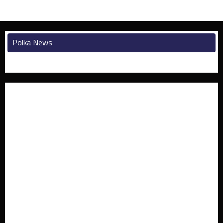
Polka News