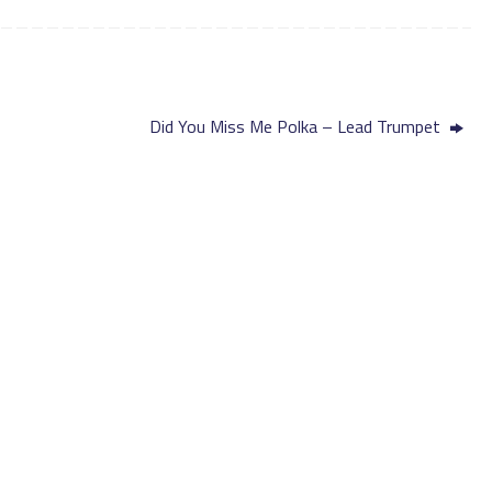
Did You Miss Me Polka – Lead Trumpet