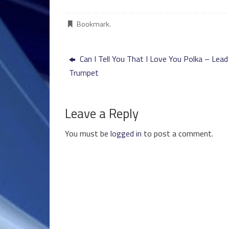
Bookmark
.
Can I Tell You That I Love You Polka – Lead
Trumpet
Leave a Reply
You must be
logged in
to post a comment.