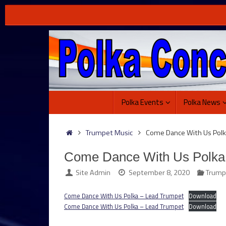
Skip
to
content
Skip
Polka Events
Polka News
to
content
Home
Trumpet Music
Come Dance With Us Polk
Come Dance With Us Polka
Site Admin
September 8, 2020
Trump
Come Dance With Us Polka – Lead Trumpet
Download
Come Dance With Us Polka – Lead Trumpet
Download