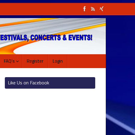
FAQ’s
Register
Login
Like Us on Facebook