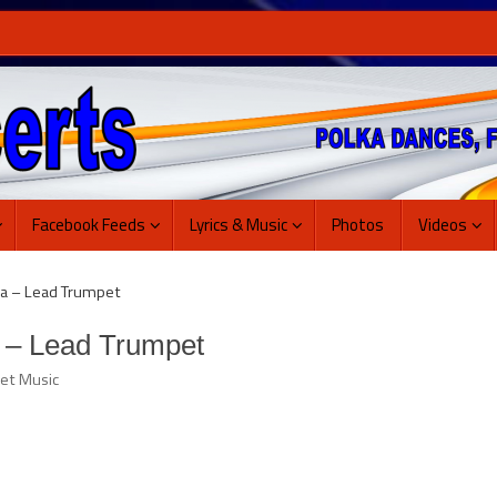
Facebook Feeds
Lyrics & Music
Photos
Videos
a – Lead Trumpet
 – Lead Trumpet
et Music