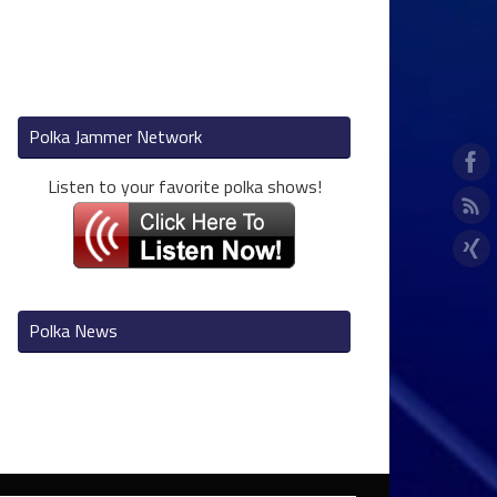
Polka Jammer Network
Listen to your favorite polka shows!
Polka News