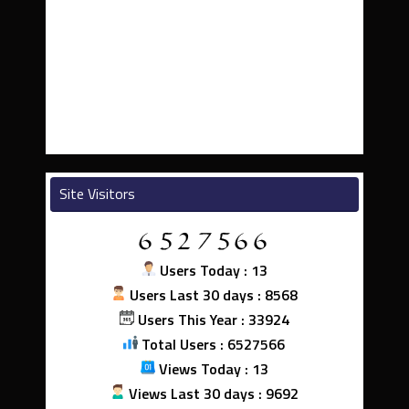
Site Visitors
Users Today : 13
Users Last 30 days : 8568
Users This Year : 33924
Total Users : 6527566
Views Today : 13
Views Last 30 days : 9692