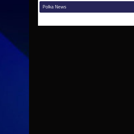
Polka News