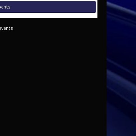
vents
events