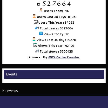
Users Today : 16
Users Last 30 days : 8135
Users This Year : 34022
Total Users : 6527664
Views Today : 20
Views Last 30 days : 9278
Views This Year : 42103
Total views : 6600423
Powered By
WPS Visitor Counter
Events
No events