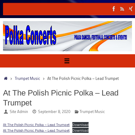
Skip
to
content
Home
Trumpet Music
At The Polish Picnic Polka – Lead Trumpet
At The Polish Picnic Polka – Lead
Trumpet
Site Admin
September 8, 2020
Trumpet Music
At The Polish Picnic Polka – Lead Trumpet
Download
At The Polish Picnic Polka – Lead Trumpet
Download