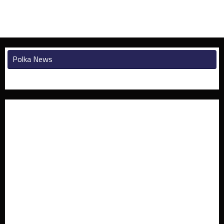
Polka News