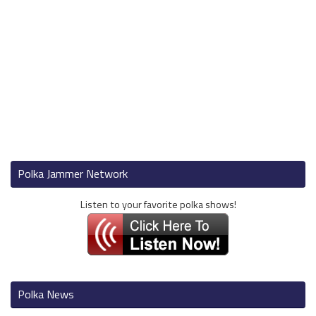
Polka Jammer Network
Listen to your favorite polka shows!
Polka News