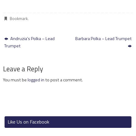
Bookmark
.
Andruzia’s Polka – Lead
Barbara Polka – Lead Trumpet
Trumpet
Leave a Reply
You must be
logged in
to post a comment.
Like Us on Facebook