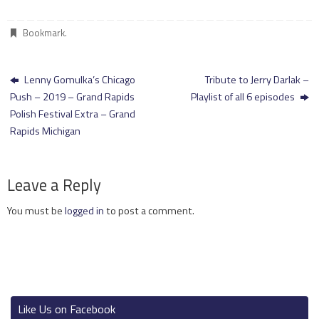
Bookmark
.
Lenny Gomulka’s Chicago
Tribute to Jerry Darlak –
Push – 2019 – Grand Rapids
Playlist of all 6 episodes
Polish Festival Extra – Grand
Rapids Michigan
Leave a Reply
You must be
logged in
to post a comment.
Like Us on Facebook