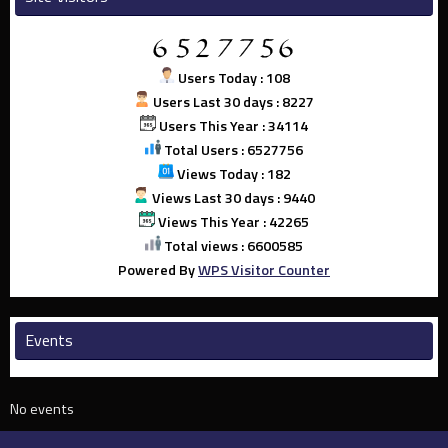
Users Today : 108
Users Last 30 days : 8227
Users This Year : 34114
Total Users : 6527756
Views Today : 182
Views Last 30 days : 9440
Views This Year : 42265
Total views : 6600585
Powered By
WPS Visitor Counter
Events
No events