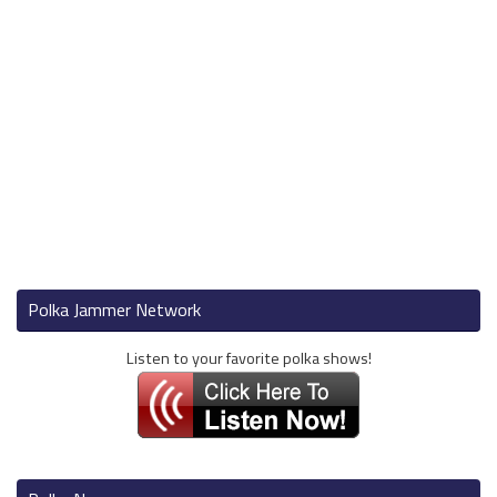
Polka Jammer Network
Listen to your favorite polka shows!