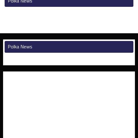
Polka News
Polka News