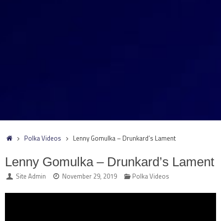
Home
Polka Videos
Lenny Gomulka – Drunkard’s Lament
Lenny Gomulka – Drunkard’s Lament
Site Admin
November 29, 2019
Polka Videos