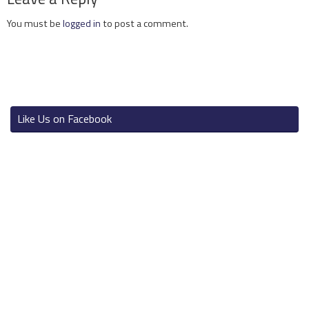
You must be
logged in
to post a comment.
Like Us on Facebook