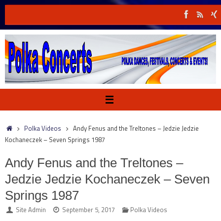
Skip
to
content
Home
Polka Videos
Andy Fenus and the Treltones – Jedzie Jedzie
Kochaneczek – Seven Springs 1987
Andy Fenus and the Treltones –
Jedzie Jedzie Kochaneczek – Seven
Springs 1987
Site Admin
September 5, 2017
Polka Videos