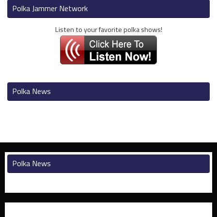
Polka Jammer Network
Listen to your favorite polka shows!
Polka News
Polka News