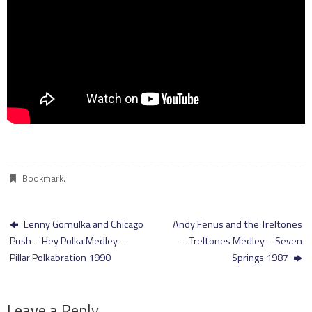
Bookmark
.
Lenny Gomulka and Chicago
Andy Fenus and the Treltones
Push – Hey Polka Medley –
– Treltones Medley – Seven
Pillar Polkabration 1990
Springs 1987
Leave a Reply