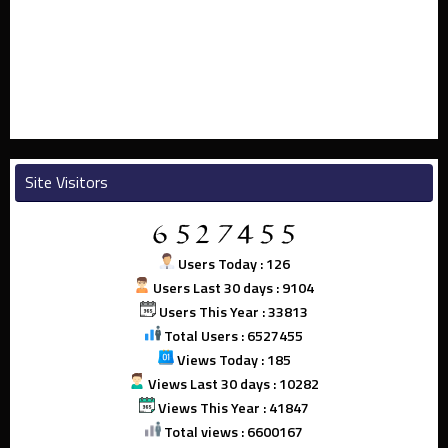
Site Visitors
Users Today : 126
Users Last 30 days : 9104
Users This Year : 33813
Total Users : 6527455
Views Today : 185
Views Last 30 days : 10282
Views This Year : 41847
Total views : 6600167