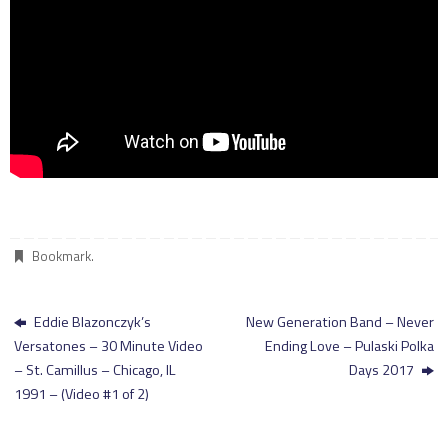
Bookmark
.
Eddie Blazonczyk’s
New Generation Band – Never
Versatones – 30 Minute Video
Ending Love – Pulaski Polka
– St. Camillus – Chicago, IL
Days 2017
1991 – (Video #1 of 2)