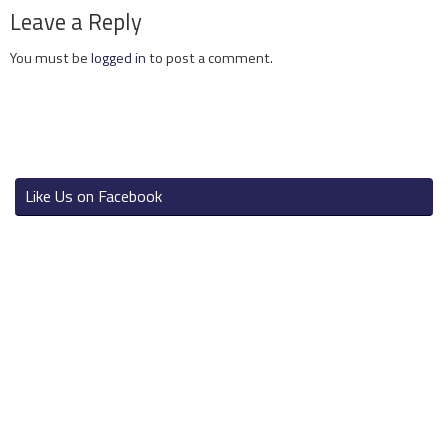
Leave a Reply
You must be
logged in
to post a comment.
Like Us on Facebook