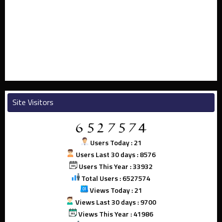
Site Visitors
Users Today : 21
Users Last 30 days : 8576
Users This Year : 33932
Total Users : 6527574
Views Today : 21
Views Last 30 days : 9700
Views This Year : 41986