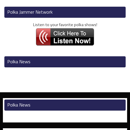
Polka Jammer Network
Listen to your favorite polka shows!
Polka News
Polka News