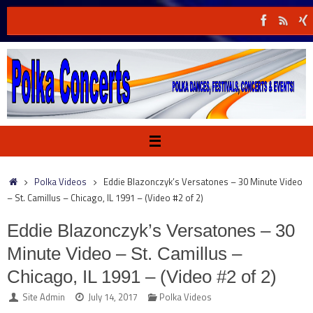
Skip
to
content
Home
Polka Videos
Eddie Blazonczyk’s Versatones – 30 Minute Video
– St. Camillus – Chicago, IL 1991 – (Video #2 of 2)
Eddie Blazonczyk’s Versatones – 30
Minute Video – St. Camillus –
Chicago, IL 1991 – (Video #2 of 2)
Site Admin
July 14, 2017
Polka Videos