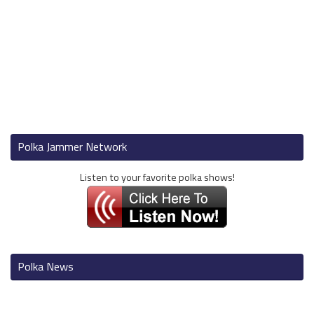
Polka Jammer Network
Listen to your favorite polka shows!
Polka News