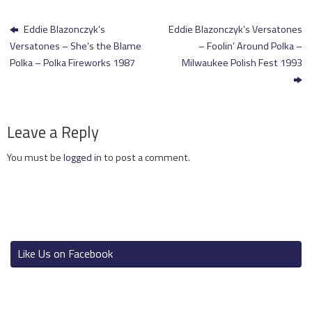
Eddie Blazonczyk’s
Eddie Blazonczyk’s Versatones
Versatones – She’s the Blame
– Foolin’ Around Polka –
Polka – Polka Fireworks 1987
Milwaukee Polish Fest 1993
Leave a Reply
You must be
logged in
to post a comment.
Like Us on Facebook