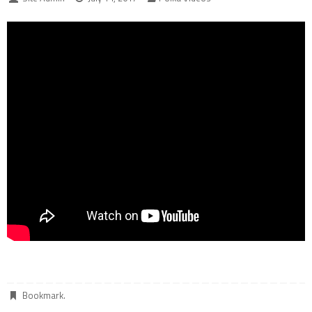
Bookmark
.