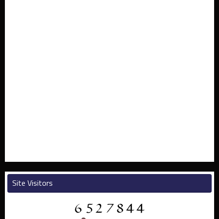
Site Visitors