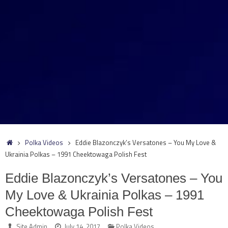
Home
Polka Videos
Eddie Blazonczyk’s Versatones – You My Love &
Ukrainia Polkas – 1991 Cheektowaga Polish Fest
Eddie Blazonczyk’s Versatones – You
My Love & Ukrainia Polkas – 1991
Cheektowaga Polish Fest
Site Admin
July 14, 2017
Polka Videos