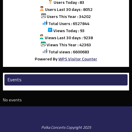
Users Today : 83
Users Last 30 days : 8052
Users This Year : 34202
Total Users : 6527844
Views Today : 93
Views Last 30 days : 9238
Views This Year : 42363
Total views : 6600683
Powered By
WPS Visitor Counter
Events
No events
Polka Concerts Copyright 2025