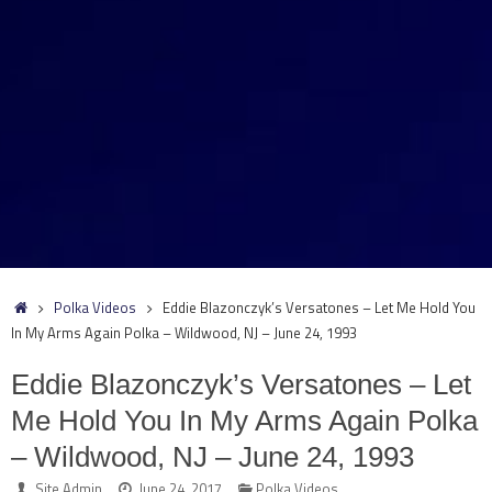
Home
Polka Videos
Eddie Blazonczyk’s Versatones – Let Me Hold You
In My Arms Again Polka – Wildwood, NJ – June 24, 1993
Eddie Blazonczyk’s Versatones – Let
Me Hold You In My Arms Again Polka
– Wildwood, NJ – June 24, 1993
Site Admin
June 24, 2017
Polka Videos