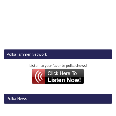
Polka Jammer Network
Listen to your favorite polka shows!
Polka News