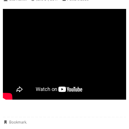
Bookmark
.