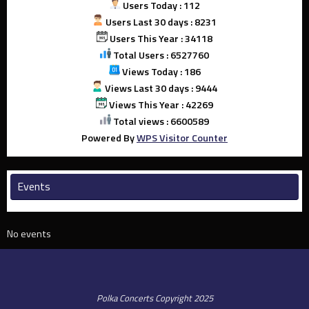
Users Today : 112
Users Last 30 days : 8231
Users This Year : 34118
Total Users : 6527760
Views Today : 186
Views Last 30 days : 9444
Views This Year : 42269
Total views : 6600589
Powered By
WPS Visitor Counter
Events
No events
Polka Concerts Copyright 2025