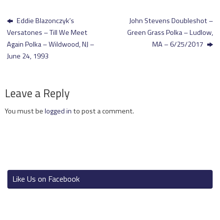
Eddie Blazonczyk’s
John Stevens Doubleshot –
Versatones – Till We Meet
Green Grass Polka – Ludlow,
Again Polka – Wildwood, NJ –
MA – 6/25/2017
June 24, 1993
Leave a Reply
You must be
logged in
to post a comment.
Like Us on Facebook