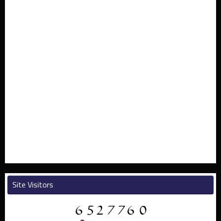
Site Visitors