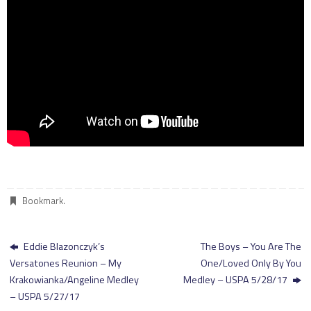
Bookmark
.
Eddie Blazonczyk’s
The Boys – You Are The
Versatones Reunion – My
One/Loved Only By You
Krakowianka/Angeline Medley
Medley – USPA 5/28/17
– USPA 5/27/17