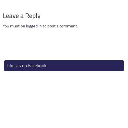
Leave a Reply
You must be
logged in
to post a comment.
Like Us on Facebook