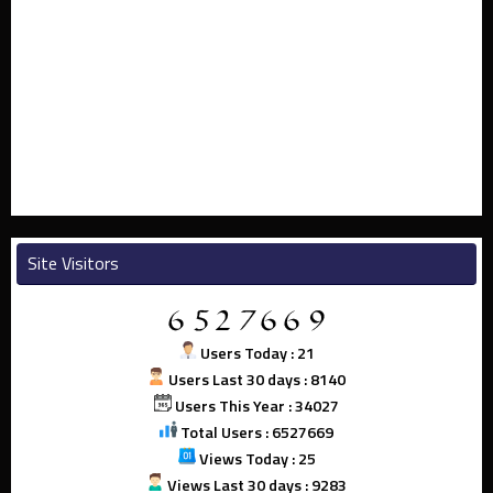
Site Visitors
Users Today : 21
Users Last 30 days : 8140
Users This Year : 34027
Total Users : 6527669
Views Today : 25
Views Last 30 days : 9283