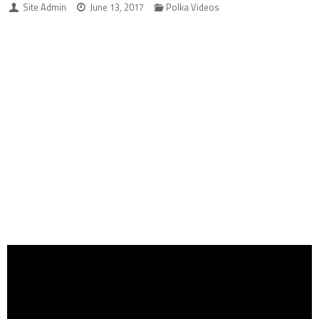
Site Admin
June 13, 2017
Polka Videos