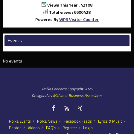
Views This Year : 42108
Total views : 6600428
Powered By
WPS Visitor Counter
Events
No events
Polka Concerts Copyright 2025
Designed by
Midwest Business Associates
Polka Events
Polka News
Facebook Feeds
Lyrics & Music
Photos
Videos
FAQ’s
Register
Login