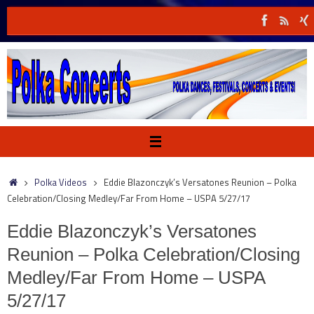
Skip
to
content
Home
Polka Videos
Eddie Blazonczyk’s Versatones Reunion – Polka
Celebration/Closing Medley/Far From Home – USPA 5/27/17
Eddie Blazonczyk’s Versatones
Reunion – Polka Celebration/Closing
Medley/Far From Home – USPA
5/27/17