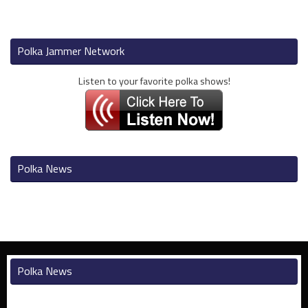
Polka Jammer Network
Listen to your favorite polka shows!
Polka News
Polka News