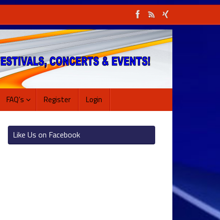
FAQ’s
Register
Login
Like Us on Facebook