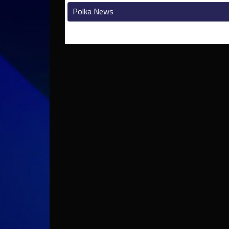
Polka News