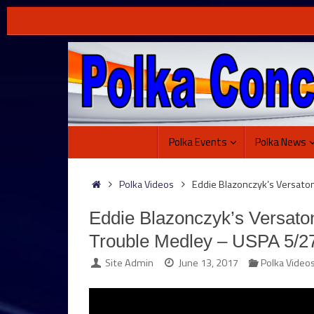
Skip
to
content
Skip
Polka Events
Polka News
to
content
Home
Polka Videos
Eddie Blazonczyk’s Versato
Eddie Blazonczyk’s Versato
Trouble Medley – USPA 5/2
Site Admin
June 13, 2017
Polka Video