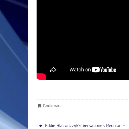
Bookmark
.
Eddie Blazonczyk’s Versatones Reunion –