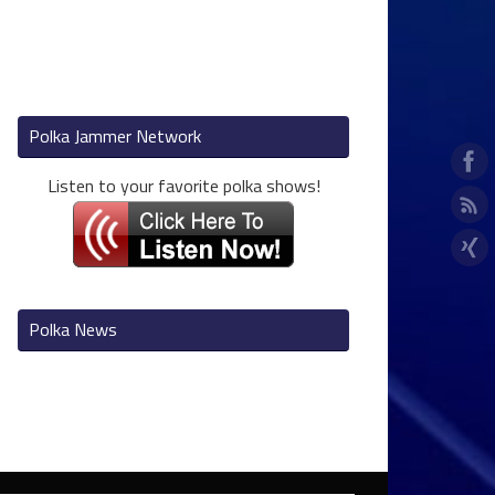
Polka Jammer Network
Listen to your favorite polka shows!
Polka News