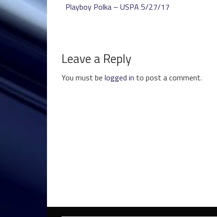
Playboy Polka – USPA 5/27/17
Leave a Reply
You must be
logged in
to post a comment.