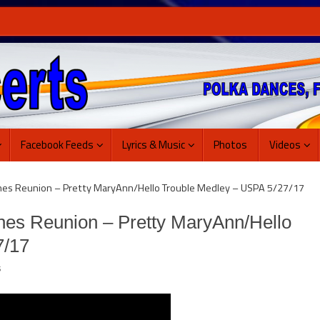
Facebook Feeds
Lyrics & Music
Photos
Videos
nes Reunion – Pretty MaryAnn/Hello Trouble Medley – USPA 5/27/17
nes Reunion – Pretty MaryAnn/Hello
7/17
s