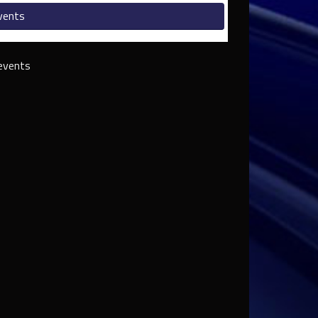
vents
events