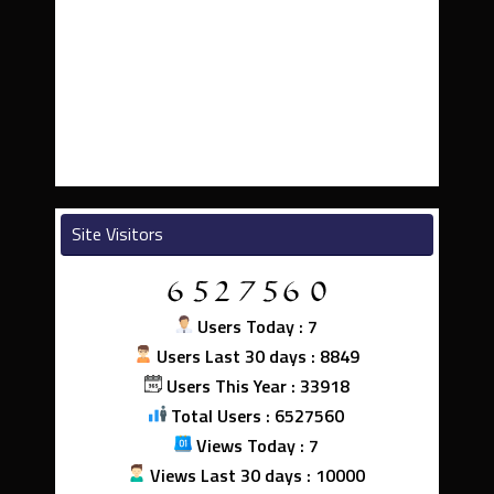
Site Visitors
Users Today : 7
Users Last 30 days : 8849
Users This Year : 33918
Total Users : 6527560
Views Today : 7
Views Last 30 days : 10000