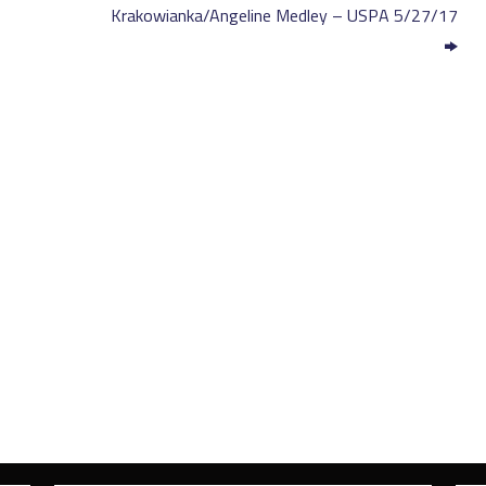
Krakowianka/Angeline Medley – USPA 5/27/17