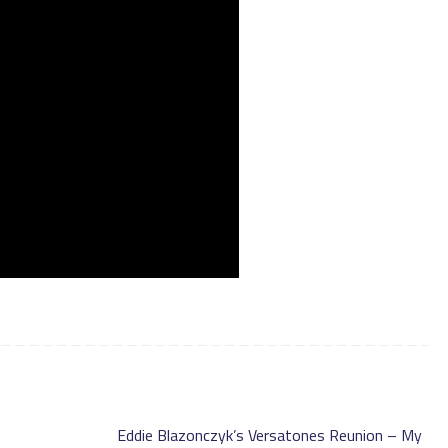
Eddie Blazonczyk’s Versatones Reunion – My