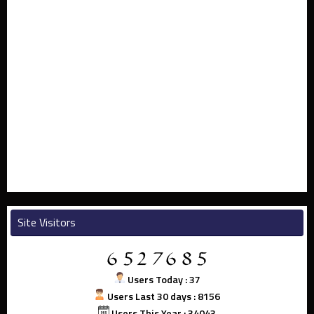
Site Visitors
Users Today : 37
Users Last 30 days : 8156
Users This Year : 34043