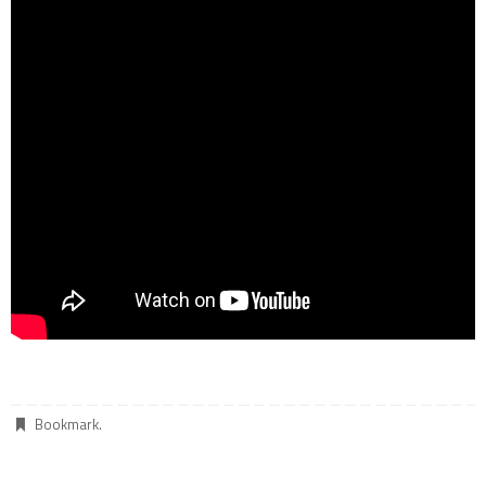
Bookmark
.