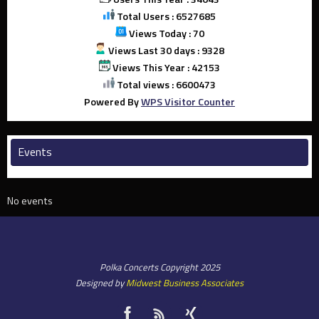
Total Users : 6527685
Views Today : 70
Views Last 30 days : 9328
Views This Year : 42153
Total views : 6600473
Powered By
WPS Visitor Counter
Events
No events
Polka Concerts Copyright 2025
Designed by
Midwest Business Associates