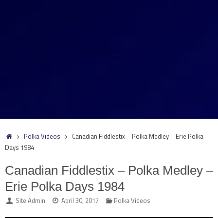
Home
Polka Videos
Canadian Fiddlestix – Polka Medley – Erie Polka
Days 1984
Canadian Fiddlestix – Polka Medley –
Erie Polka Days 1984
Site Admin
April 30, 2017
Polka Videos