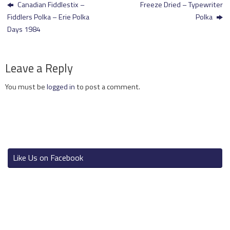
Canadian Fiddlestix –
Freeze Dried – Typewriter
Fiddlers Polka – Erie Polka
Polka
Days 1984
Leave a Reply
You must be
logged in
to post a comment.
Like Us on Facebook