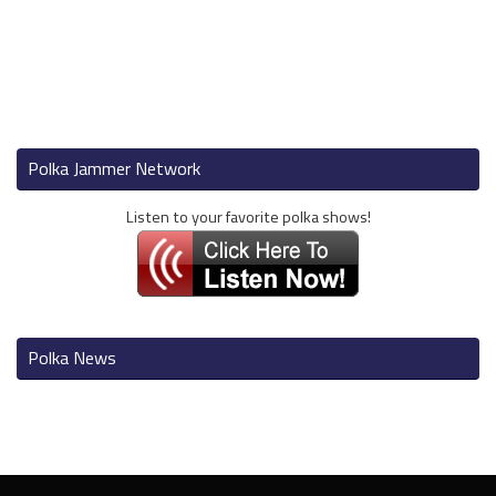
Polka Jammer Network
Listen to your favorite polka shows!
Polka News