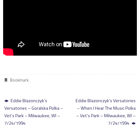
Bookmark
.
Eddie Blazonczyk’s
Eddie Blazonczyk’s Versatones
Versatones – Goralska Polka –
– When I Hear The Music Polka
Vet’s Park – Milwaukee, WI –
– Vet’s Park – Milwaukee, WI –
7/24/1994
7/24/1994