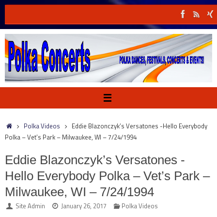
Skip
to
content
Home
Polka Videos
Eddie Blazonczyk’s Versatones -Hello Everybody
Polka – Vet’s Park – Milwaukee, WI – 7/24/1994
Eddie Blazonczyk’s Versatones -
Hello Everybody Polka – Vet’s Park –
Milwaukee, WI – 7/24/1994
Site Admin
January 26, 2017
Polka Videos