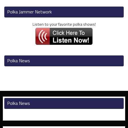
Polka Jammer Network
Listen to your favorite polka shows!
Polka News
Polka News