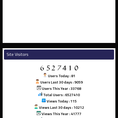
Site Visitors
Users Today : 81
Users Last 30 days : 9059
Users This Year : 33768
Total Users : 6527410
Views Today : 115
Views Last 30 days : 10212
Views This Year : 41777