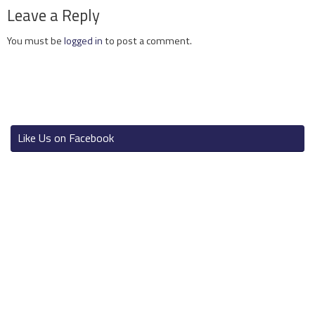
Leave a Reply
You must be
logged in
to post a comment.
Like Us on Facebook