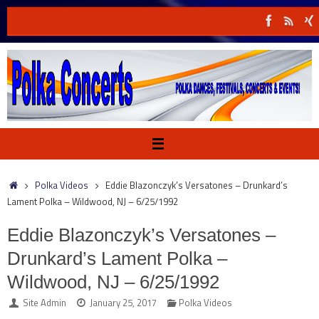
Skip
to
content
Home
Polka Videos
Eddie Blazonczyk’s Versatones – Drunkard’s
Lament Polka – Wildwood, NJ – 6/25/1992
Eddie Blazonczyk’s Versatones –
Drunkard’s Lament Polka –
Wildwood, NJ – 6/25/1992
Site Admin
January 25, 2017
Polka Videos