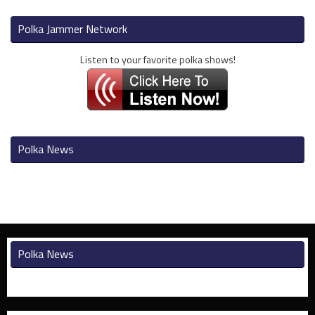
Polka Jammer Network
Listen to your favorite polka shows!
Polka News
Polka News