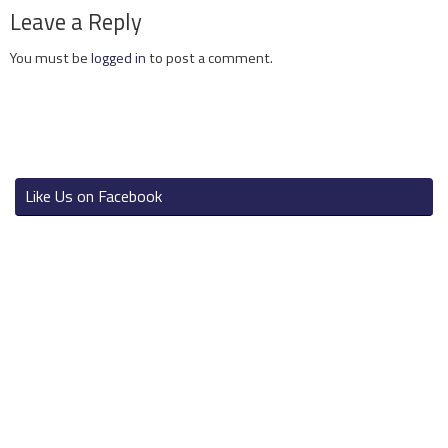
Leave a Reply
You must be
logged in
to post a comment.
Like Us on Facebook