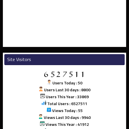
Site Visitors
Users Today : 50
Users Last 30 days : 8800
Users This Year : 33869
Total Users : 6527511
Views Today : 55
Views Last 30 days : 9940
Views This Year : 41912