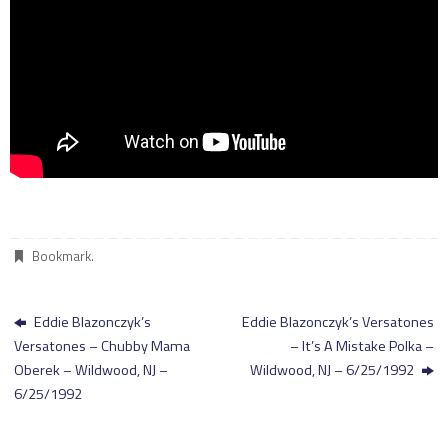
Bookmark
.
Eddie Blazonczyk’s
Eddie Blazonczyk’s Versatones
Versatones – Chubby Mama
– It’s A Mistake Polka –
Oberek – Wildwood, NJ –
Wildwood, NJ – 6/25/1992
6/25/1992