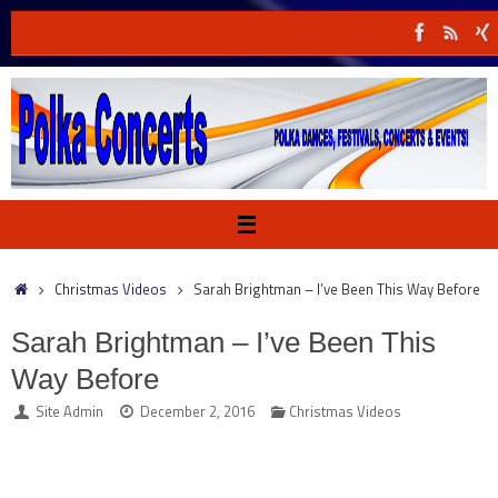
Skip
to
content
Home
Christmas Videos
Sarah Brightman – I’ve Been This Way Before
Sarah Brightman – I’ve Been This
Way Before
Site Admin
December 2, 2016
Christmas Videos