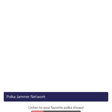
Polka Jammer Network
Listen to your favorite polka shows!