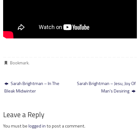
Bookmark
.
Sarah Brightman – In The
Sarah Brightman – Jesu, Joy Of
Bleak Midwinter
Man’s Desiring
Leave a Reply
You must be
logged in
to post a comment.