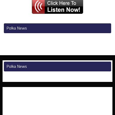
Polka News
Polka News