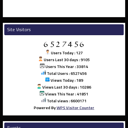
Site Visitors
Users Today : 127
Users Last 30 days : 9105
Users This Year : 33814
Total Users : 6527456
Views Today : 189
Views Last 30 days : 10286
Views This Year : 41851
Total views : 6600171
Powered By
WPS Visitor Counter
Events