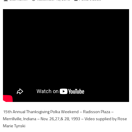
15th Annual Thanksgiving Polka Weekend – Radisson Plaza –
Merrillville, Indiana – Nov. 26,27,& 28, 1993 – Video supplied by Rose
Marie Tynski