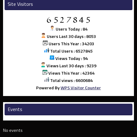
Site Visitors
Users Today : 84
Users Last 30 days : 8053
Users This Year : 34203
Total Users : 6527845
Views Today : 94
Views Last 30 days : 9239
Views This Year : 42364
Total views : 6600684
Powered By
WPS Visitor Counter
Events
No events