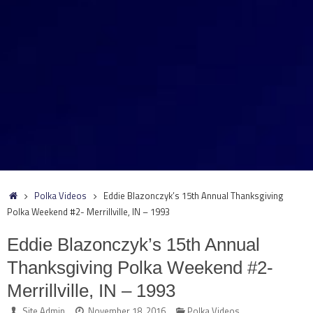
Home
Polka Videos
Eddie Blazonczyk’s 15th Annual Thanksgiving
Polka Weekend #2- Merrillville, IN – 1993
Eddie Blazonczyk’s 15th Annual
Thanksgiving Polka Weekend #2-
Merrillville, IN – 1993
Site Admin
November 18, 2016
Polka Videos