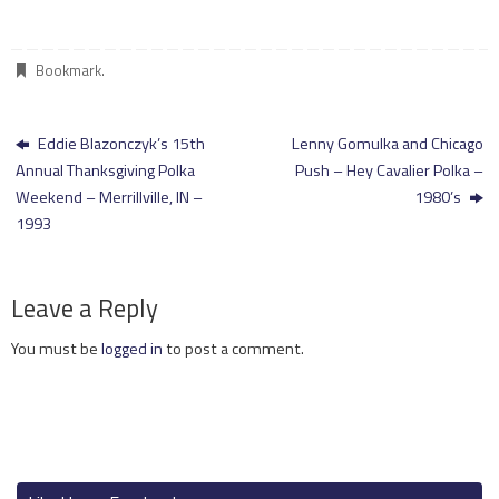
Bookmark
.
Eddie Blazonczyk’s 15th
Lenny Gomulka and Chicago
Annual Thanksgiving Polka
Push – Hey Cavalier Polka –
Weekend – Merrillville, IN –
1980’s
1993
Leave a Reply
You must be
logged in
to post a comment.