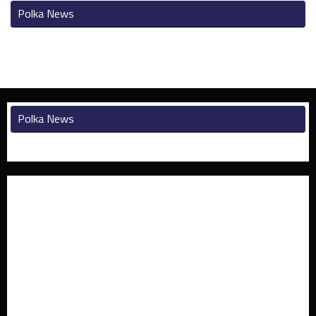
Polka News
Polka News