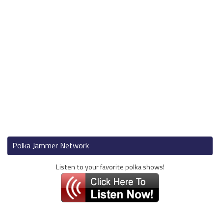
Polka Jammer Network
Listen to your favorite polka shows!