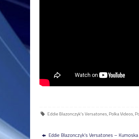
Eddie Blazonczyk's Versatones
,
Polka Videos
,
P
Eddie Blazonczyk’s Versatones – Kumoska