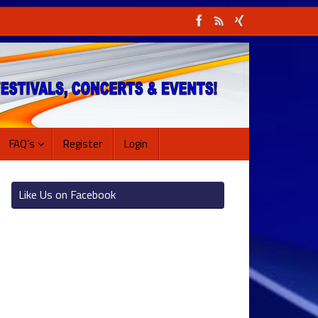
FAQ’s
Register
Login
Like Us on Facebook