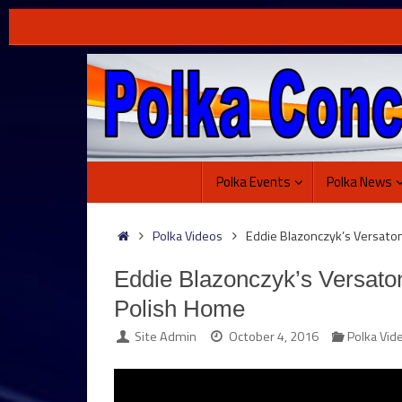
Skip
to
content
Skip
Polka Events
Polka News
to
content
Home
Polka Videos
Eddie Blazonczyk’s Versat
Eddie Blazonczyk’s Versat
Polish Home
Site Admin
October 4, 2016
Polka Vid