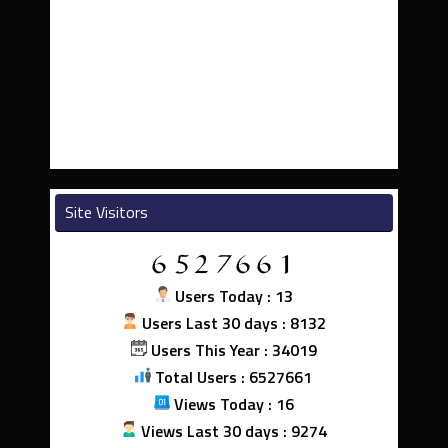
Site Visitors
Users Today : 13
Users Last 30 days : 8132
Users This Year : 34019
Total Users : 6527661
Views Today : 16
Views Last 30 days : 9274