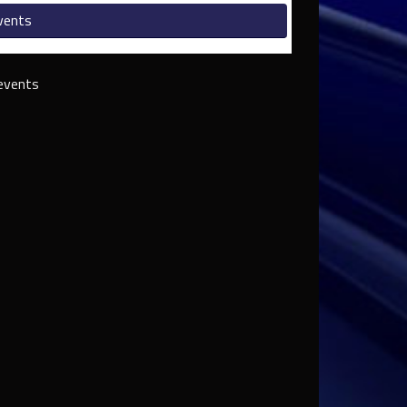
vents
events