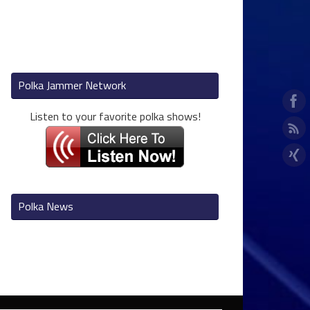
Polka Jammer Network
Listen to your favorite polka shows!
Polka News