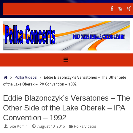
Skip
to
content
Home
Polka Videos
Eddie Blazonczyk’s Versatones – The Other Side
of the Lake Oberek – IPA Convention – 1992
Eddie Blazonczyk’s Versatones – The
Other Side of the Lake Oberek – IPA
Convention – 1992
Site Admin
August 10, 2016
Polka Videos