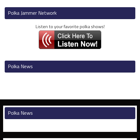
Polka Jammer Network
Listen to your favorite polka shows!
Polka News
Polka News