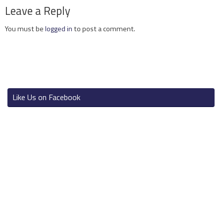
Leave a Reply
You must be
logged in
to post a comment.
Like Us on Facebook