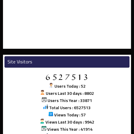
Site Visitors
Users Today : 52
Users Last 30 days : 8802
Users This Year : 33871
Total Users : 6527513
Views Today : 57
Views Last 30 days : 9942
Views This Year : 41914