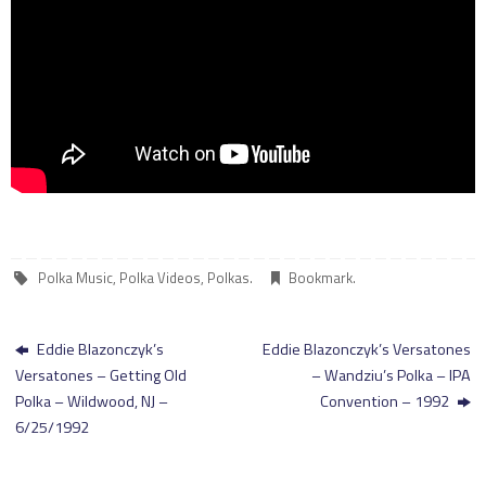
Polka Music
,
Polka Videos
,
Polkas
.
Bookmark
.
Eddie Blazonczyk’s
Eddie Blazonczyk’s Versatones
Versatones – Getting Old
– Wandziu’s Polka – IPA
Polka – Wildwood, NJ –
Convention – 1992
6/25/1992